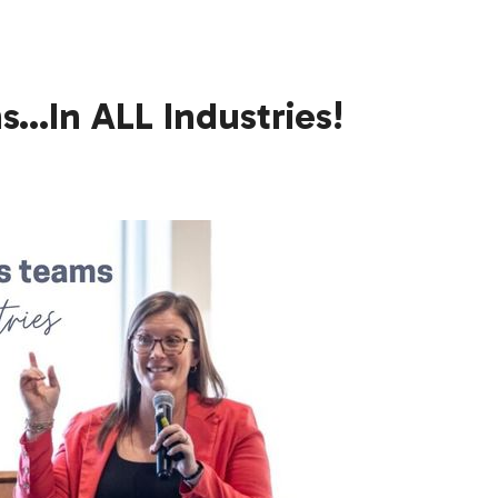
…In ALL Industries!