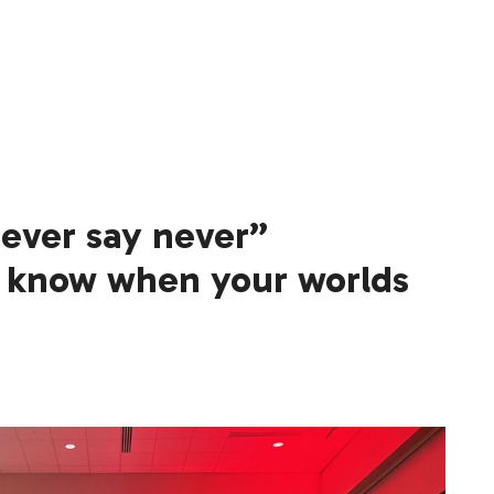
never say never”
know when your worlds