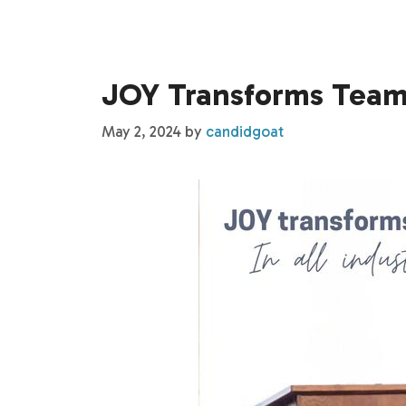
JOY Transforms Teams
May 2, 2024
by
candidgoat