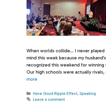
When worlds collide… I never played fo
mind this week because my husband’s 
recognized this weekend for winning s
Our high schools were actually rivals
more
Categories
Have Good Ripple Effect
,
Speaking
Leave a comment