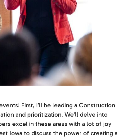
vents! First, I’ll be leading a Construction
tion and prioritization. We’ll delve into
rs excel in these areas with a lot of joy
est Iowa to discuss the power of creating a