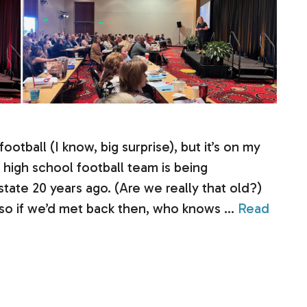
otball (I know, big surprise), but it’s on my
high school football team is being
tate 20 years ago. (Are we really that old?)
, so if we’d met back then, who knows …
Read