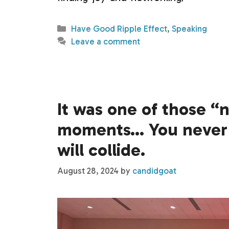
Categories
Have Good Ripple Effect
,
Speaking
Leave a comment
It was one of those “
moments… You never 
will collide.
August 28, 2024
by
candidgoat