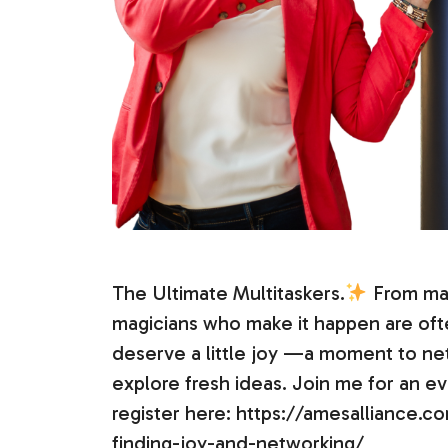
The Ultimate Multitaskers.
From man
magicians who make it happen are of
deserve a little joy —a moment to ne
explore fresh ideas. Join me for an ev
register here: https://amesalliance
finding-joy-and-networking/