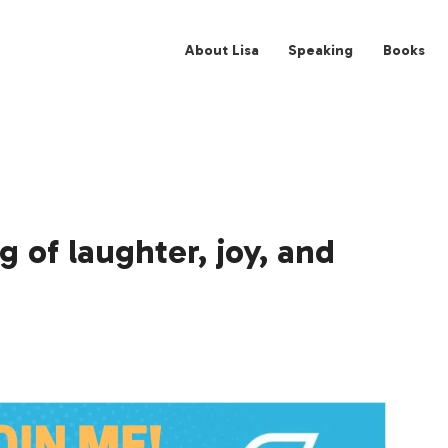
About Lisa
Spe
 of laughter, joy, and