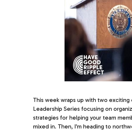
This week wraps up with two exciting e
Leadership Series focusing on organiza
strategies for helping your team membe
mixed in. Then, I’m heading to northw