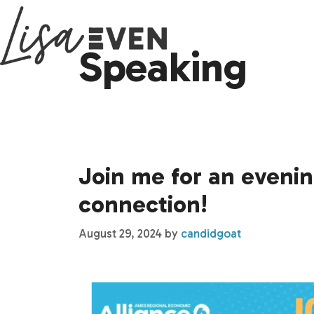
Skip
to
Speaking
content
Join me for an evening
connection!
August 29, 2024
by
candidgoat