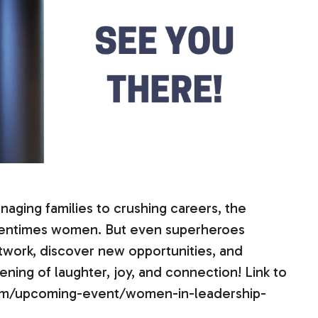
aging families to crushing careers, the
tentimes women. But even superheroes
twork, discover new opportunities, and
ening of laughter, joy, and connection! Link to
.com/upcoming-event/women-in-leadership-