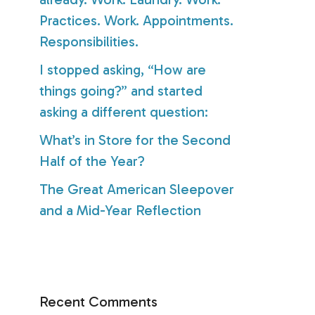
Practices. Work. Appointments.
Responsibilities.
I stopped asking, “How are
things going?” and started
asking a different question:
What’s in Store for the Second
Half of the Year?
The Great American Sleepover
and a Mid-Year Reflection
Recent Comments