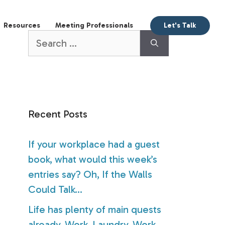
aking
Books
Resources
Meeting Profession
Search
for:
Recent Posts
If your workplace had a guest
book, what would this week’s
entries say? Oh, If the Walls
Could Talk…
Life has plenty of main quests
already. Work. Laundry. Work.