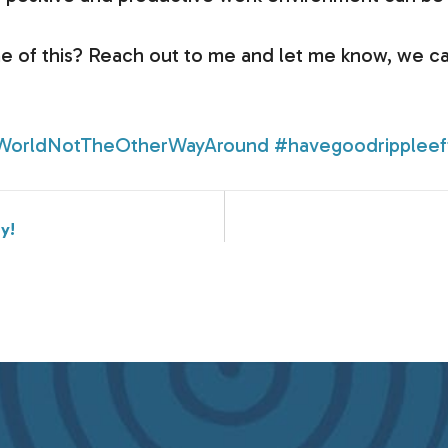
e of this? Reach out to me and let me know, we ca
WorldNotTheOtherWayAround
#havegoodrippleef
y!