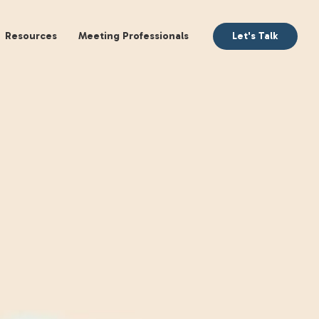
aking
Books
Resources
Meeting Profession