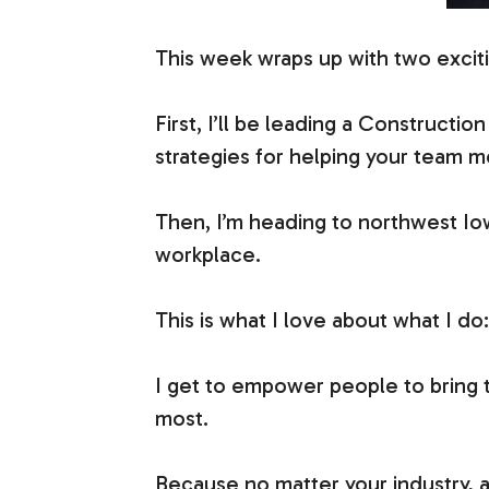
This week wraps up with two excit
First, I’ll be leading a Constructio
strategies for helping your team m
Then, I’m heading to northwest Iow
workplace.
This is what I love about what I d
I get to empower people to bring t
most.
Because no matter your industry, 