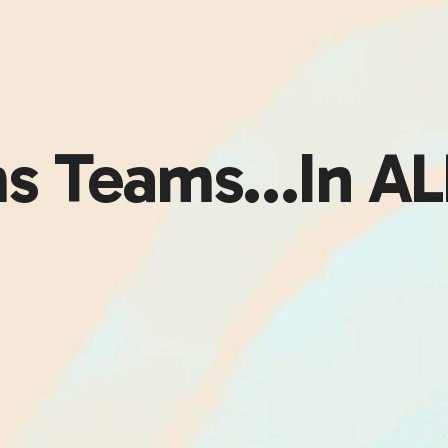
s Teams…In ALL