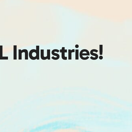
 Industries!