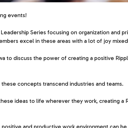
ing events!
n Leadership Series focusing on organization and prio
embers excel in these areas with a lot of joy mixed 
a to discuss the power of creating a positive Rippl
o: these concepts transcend industries and teams.
hese ideas to life wherever they work, creating a R
a positive and productive work environment can be 