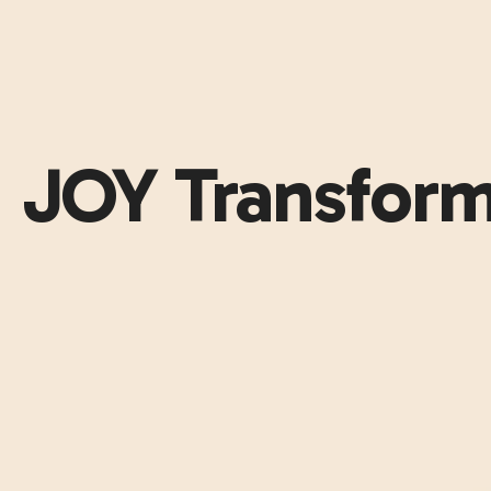
JOY Transform