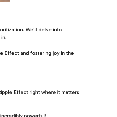
ritization. We’ll delve into
in.
e Effect and fostering joy in the
ipple Effect right where it matters
incredibly powerful!