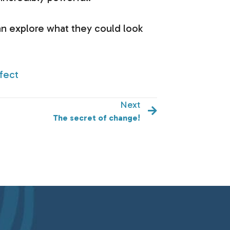
n explore what they could look
fect
Next
The secret of change!