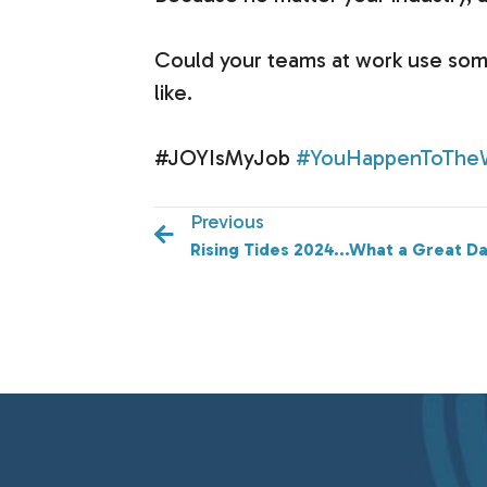
Could your teams at work use som
like.
#JOYIsMyJob
#YouHappenToThe
Previous
Rising Tides 2024...What a Great Da