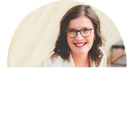
Download Headshot ↓