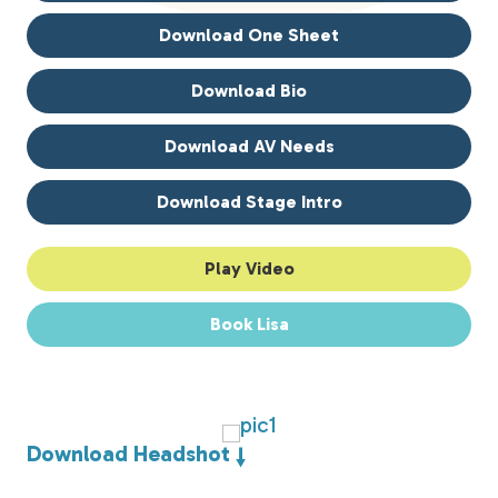
Download One Sheet
Download Bio
Download AV Needs
Download Stage Intro
Play Video
Book Lisa
Download Headshot ↓