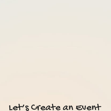
Let’s Create an Event