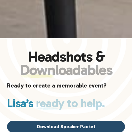
Headshots &
Downloadables
Ready to create a memorable event?
Lisa’s
ready to help.
Download Speaker Packet