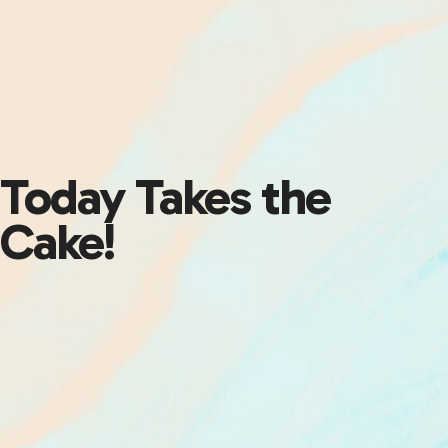
Today Takes the
Cake!