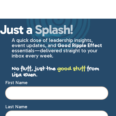
Just a
Splash!
A quick dose of leadership insights,
event updates, and
Good Ripple Effect
essentials—delivered straight to your
inbox every week.
No fluff, just the
good stuff
from
Lisa Even.
First Name
Last Name