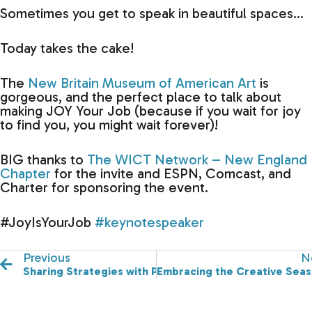
Sometimes you get to speak in beautiful spaces…
Today takes the cake!
The
New Britain Museum of American Art
is
gorgeous, and the perfect place to talk about
making JOY Your Job (because if you wait for joy
to find you, you might wait forever)!
BIG thanks to
The WICT Network – New England
Chapter
for the invite and ESPN, Comcast, and
Charter for sponsoring the event.
#JoyIsYourJob
#keynotespeaker
Previous
N
Sharing Strategies with Powerful Women to Create M
Embracing the Creative Seas