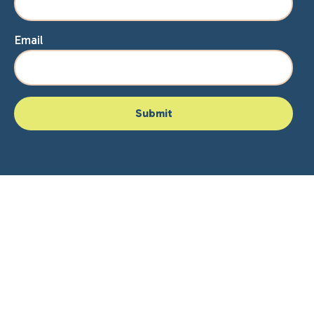
Email
Home
About Lisa
Speaking