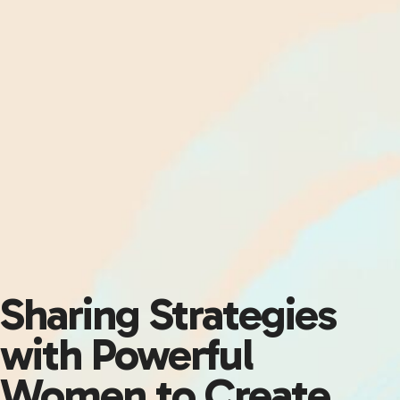
Sharing Strategies
with Powerful
Women to Create