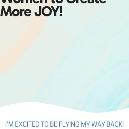
More JOY!