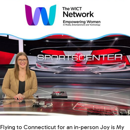
Flying to Connecticut for an in-person Joy is My