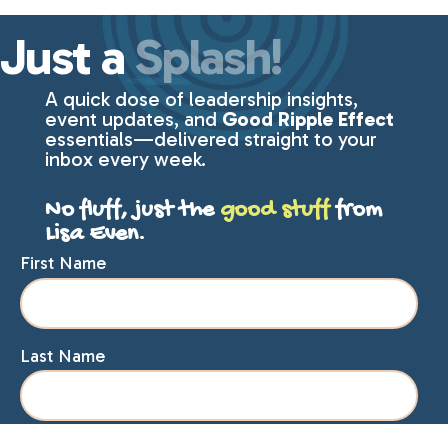
Just a
Splash!
A quick dose of leadership insights,
event updates, and
Good Ripple Effect
essentials—delivered straight to your
inbox every week.
No fluff, just the
good stuff
from
Lisa Even.
First Name
Last Name