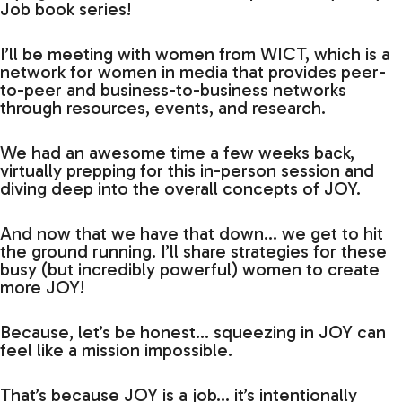
Job book series!
I’ll be meeting with women from WICT, which is a
network for women in media that provides peer-
to-peer and business-to-business networks
through resources, events, and research.
We had an awesome time a few weeks back,
virtually prepping for this in-person session and
diving deep into the overall concepts of JOY.
And now that we have that down… we get to hit
the ground running. I’ll share strategies for these
busy (but incredibly powerful) women to create
more JOY!
Because, let’s be honest… squeezing in JOY can
feel like a mission impossible.
That’s because JOY is a job… it’s intentionally