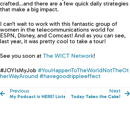
crafted…and there are a few quick daily strategies
that make a big impact.
I can’t wait to work with this fantastic group of
women in the telecommunications world for
ESPN, Disney, and Comcast! And as you can see,
last year, it was pretty cool to take a tour!
See you soon at
The WICT Network
!
#JOYIsMyJob
#YouHappenToTheWorldNotTheOt
herWayAround
#havegoodrippleeffect
Previous
Next
My Podcast is HERE! Listen & Subscribe!
Today Takes the Cake!