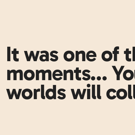
It was one of 
moments… You
worlds will col