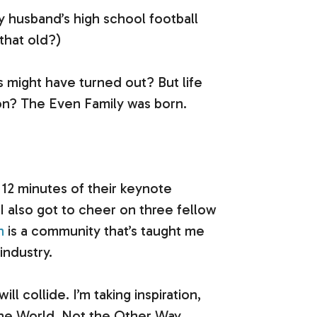
my husband’s high school football
that old?)
s might have turned out? But life
sion? The Even Family was born.
2 minutes of their keynote
 also got to cheer on three fellow
n
is a community that’s taught me
industry.
collide. I’m taking inspiration,
the World, Not the Other Way