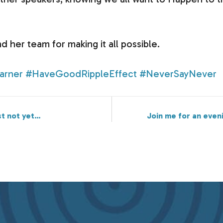
d her team for making it all possible.
arner
#HaveGoodRippleEffect
#NeverSayNever
st not yet…
Join me for an eveni