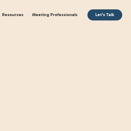
aking
Books
Resources
Meeting Profession