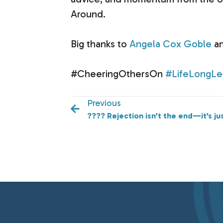
Around.
Big thanks to
Angela Cox Goble
an
#CheeringOthersOn
#LifeLongLe
Previous
???? Rejection isn’t the end—it’s ju