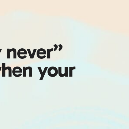
y never”
hen your