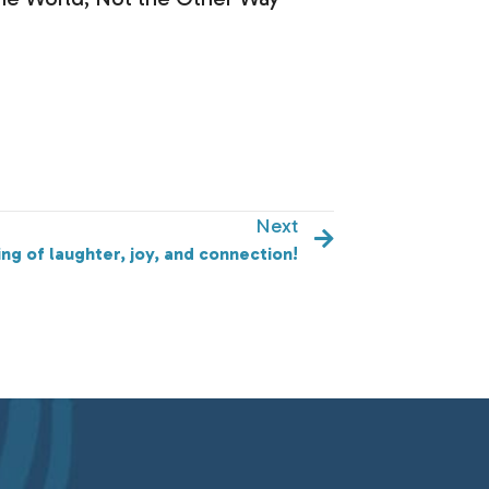
Next
ng of laughter, joy, and connection!