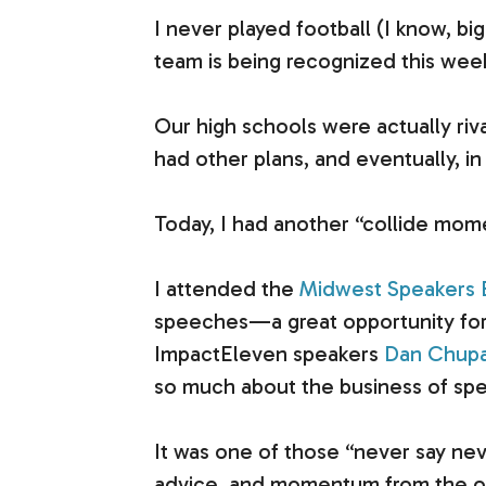
I never played football (I know, bi
team is being recognized this week
Our high schools were actually riv
had other plans, and eventually, i
Today, I had another “collide mom
I attended the
Midwest Speakers B
speeches—a great opportunity for 
ImpactEleven speakers
Dan Chupa
so much about the business of spea
It was one of those “never say nev
advice, and momentum from the ot