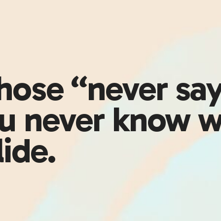
those “never sa
 never know w
lide.