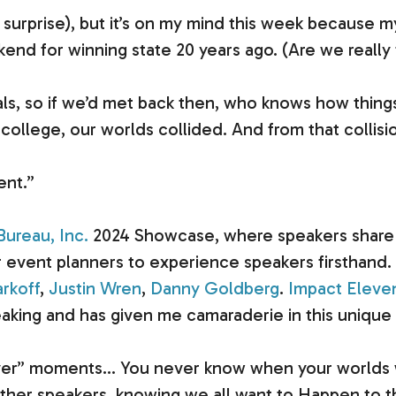
g surprise), but it’s on my mind this week because 
end for winning state 20 years ago. (Are we really 
als, so if we’d met back then, who knows how thing
n college, our worlds collided. And from that colli
ent.”
ureau, Inc.
2024 Showcase, where speakers share 1
event planners to experience speakers firsthand. I
rkoff
,
Justin Wren
,
Danny Goldberg
.
Impact Eleve
king and has given me camaraderie in this unique 
er” moments… You never know when your worlds will 
her speakers, knowing we all want to Happen to 