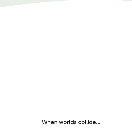
When worlds collide…