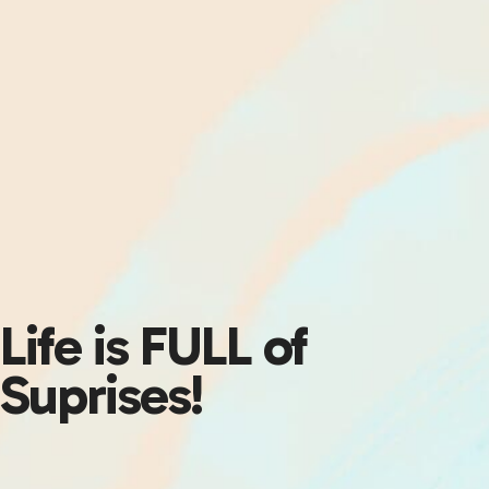
Life is FULL of
Suprises!