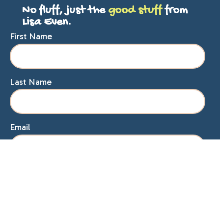
No fluff, just the
good stuff
from
Lisa Even.
First Name
Last Name
Email