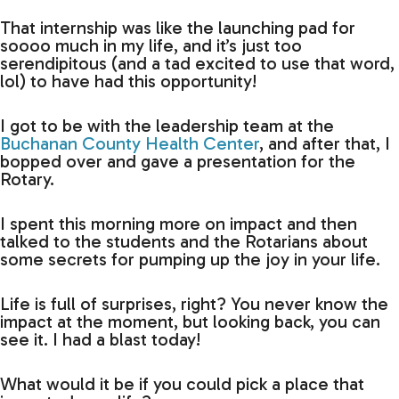
That internship was like the launching pad for
soooo much in my life, and it’s just too
serendipitous (and a tad excited to use that word,
lol) to have had this opportunity!
I got to be with the leadership team at the
Buchanan County Health Center
, and after that, I
bopped over and gave a presentation for the
Rotary.
I spent this morning more on impact and then
talked to the students and the Rotarians about
some secrets for pumping up the joy in your life.
Life is full of surprises, right? You never know the
impact at the moment, but looking back, you can
see it. I had a blast today!
What would it be if you could pick a place that