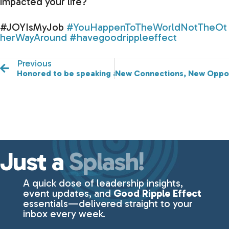
impacted your life?
#JOYIsMyJob
#YouHappenToTheWorldNotTheOt
herWayAround
#havegoodrippleeffect
Previous
Honored to be speaking at the 2024 Changemakers L
New Connections, New Opport
Just a
Splash!
A quick dose of leadership insights,
event updates, and
Good Ripple Effect
essentials—delivered straight to your
inbox every week.