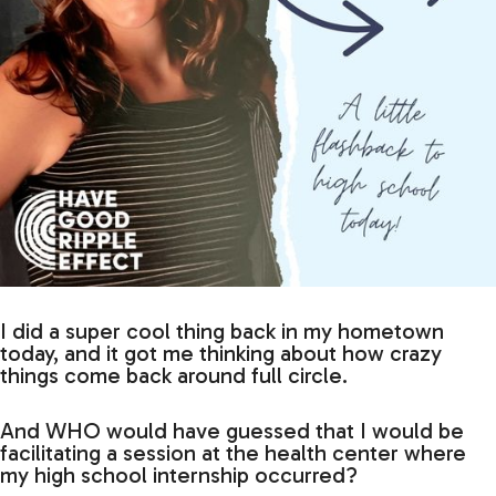
I did a super cool thing back in my hometown
today, and it got me thinking about how crazy
things come back around full circle.
And WHO would have guessed that I would be
facilitating a session at the health center where
my high school internship occurred?