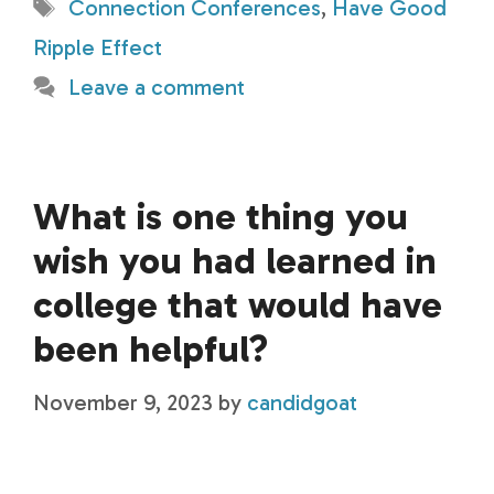
Tags
Connection Conferences
,
Have Good
Ripple Effect
Leave a comment
What is one thing you
wish you had learned in
college that would have
been helpful?
November 9, 2023
by
candidgoat