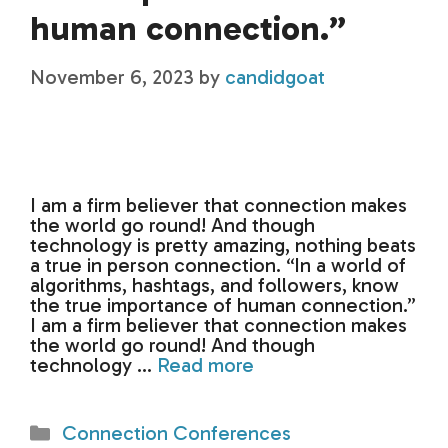
human connection.”
November 6, 2023
by
candidgoat
I am a firm believer that connection makes
the world go round! And though
technology is pretty amazing, nothing beats
a true in person connection. “In a world of
algorithms, hashtags, and followers, know
the true importance of human connection.”
I am a firm believer that connection makes
the world go round! And though
technology …
Read more
Categories
Connection Conferences