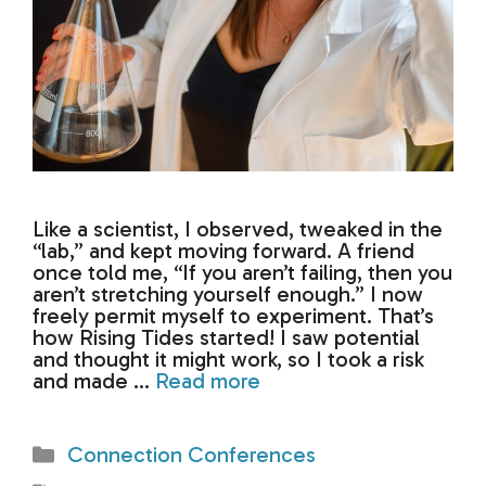
Like a scientist, I observed, tweaked in the
“lab,” and kept moving forward. A friend
once told me, “If you aren’t failing, then you
aren’t stretching yourself enough.” I now
freely permit myself to experiment. That’s
how Rising Tides started! I saw potential
and thought it might work, so I took a risk
and made …
Read more
Categories
Connection Conferences