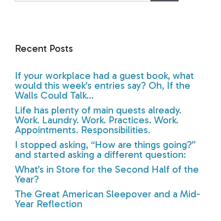
Recent Posts
If your workplace had a guest book, what
would this week’s entries say? Oh, If the
Walls Could Talk…
Life has plenty of main quests already.
Work. Laundry. Work. Practices. Work.
Appointments. Responsibilities.
I stopped asking, “How are things going?”
and started asking a different question:
What’s in Store for the Second Half of the
Year?
The Great American Sleepover and a Mid-
Year Reflection