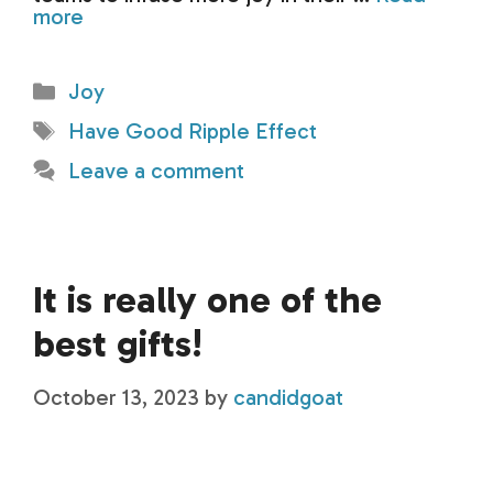
more
Categories
Joy
Tags
Have Good Ripple Effect
Leave a comment
It is really one of the
best gifts!
October 13, 2023
by
candidgoat