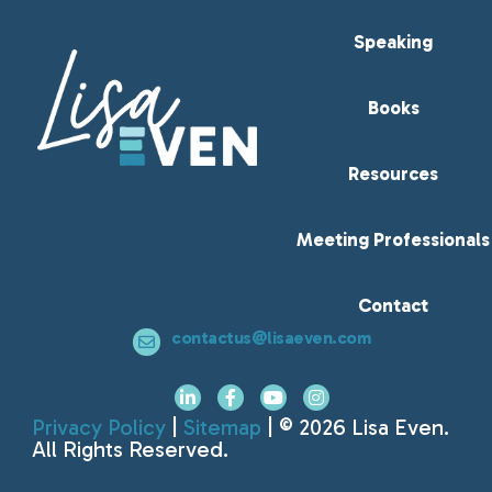
Speaking
Books
Resources
Meeting Professionals
Contact
contactus@lisaeven.com
Privacy Policy
|
Sitemap
| © 2026 Lisa Even.
All Rights Reserved.