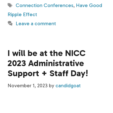
Tags
Connection Conferences
,
Have Good
Ripple Effect
Leave a comment
I will be at the NICC
2023 Administrative
Support + Staff Day!
November 1, 2023
by
candidgoat