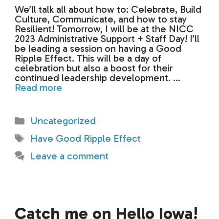
We’ll talk all about how to: Celebrate, Build
Culture, Communicate, and how to stay
Resilient! Tomorrow, I will be at the NICC
2023 Administrative Support + Staff Day! I’ll
be leading a session on having a Good
Ripple Effect. This will be a day of
celebration but also a boost for their
continued leadership development. …
Read more
Categories
Uncategorized
Tags
Have Good Ripple Effect
Leave a comment
Catch me on Hello Iowa!