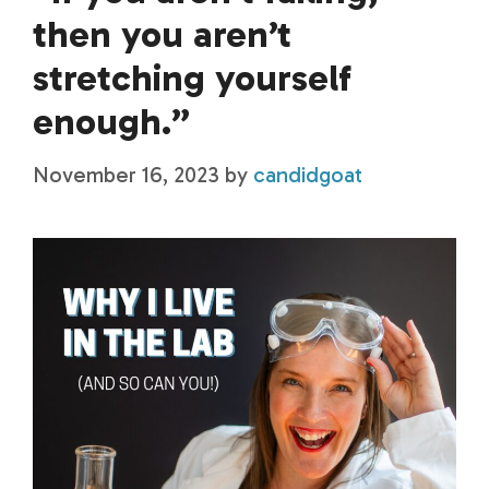
then you aren’t
stretching yourself
enough.”
November 16, 2023
by
candidgoat