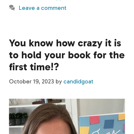
Leave a comment
You know how crazy it is
to hold your book for the
first time!?
October 19, 2023
by
candidgoat