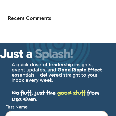
Recent Comments
Just a
Splash!
A quick dose of leadership insights,
event updates, and
Good Ripple Effect
essentials—delivered straight to your
inbox every week.
No fluff, just the
good stuff
from
Lisa Even.
First Name