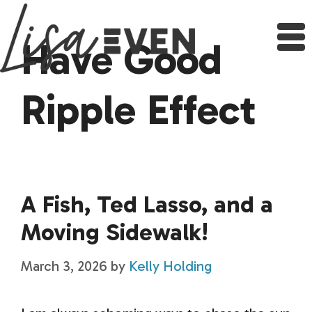
Skip
to
content
Have Good
Ripple Effect
A Fish, Ted Lasso, and a
Moving Sidewalk!
March 3, 2026
by
Kelly Holding