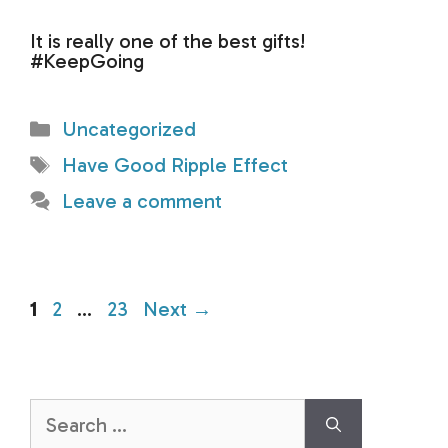
It is really one of the best gifts!
#KeepGoing
Categories
Uncategorized
Tags
Have Good Ripple Effect
Leave a comment
Page
Page
Page
1
2
…
23
Next
→
Search
for: