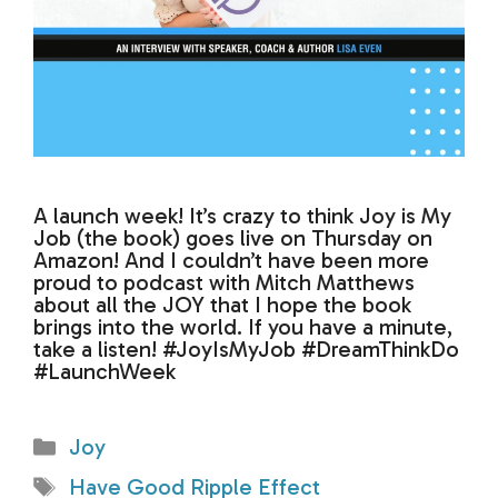
A launch week! It’s crazy to think Joy is My
Job (the book) goes live on Thursday on
Amazon! And I couldn’t have been more
proud to podcast with Mitch Matthews
about all the JOY that I hope the book
brings into the world. If you have a minute,
take a listen! #JoyIsMyJob #DreamThinkDo
#LaunchWeek
Categories
Joy
Tags
Have Good Ripple Effect