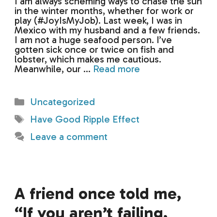
I am always scheming ways to chase the sun
in the winter months, whether for work or
play (#JoyIsMyJob). Last week, I was in
Mexico with my husband and a few friends.
I am not a huge seafood person. I’ve
gotten sick once or twice on fish and
lobster, which makes me cautious.
Meanwhile, our …
Read more
Categories
Uncategorized
Tags
Have Good Ripple Effect
Leave a comment
A friend once told me,
“If you aren’t failing,