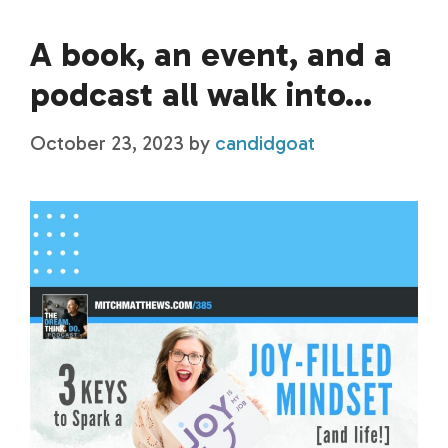
A book, an event, and a
podcast all walk into…
October 23, 2023
by
candidgoat