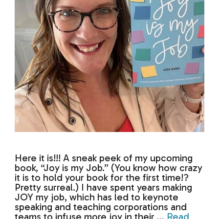
Here it is!!! A sneak peek of my upcoming
book, “Joy is my Job.” (You know how crazy
it is to hold your book for the first time!?
Pretty surreal.) I have spent years making
JOY my job, which has led to keynote
speaking and teaching corporations and
teams to infuse more joy in their …
Read