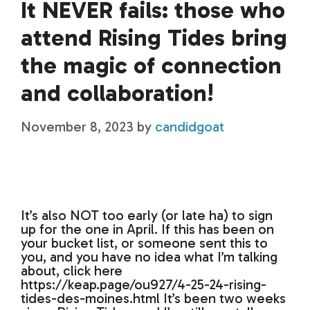
It NEVER fails: those who
attend Rising Tides bring
the magic of connection
and collaboration!
November 8, 2023
by
candidgoat
It’s also NOT too early (or late ha) to sign
up for the one in April. If this has been on
your bucket list, or someone sent this to
you, and you have no idea what I’m talking
about, click here
https://keap.page/ou927/4-25-24-rising-
tides-des-moines.html It’s been two weeks