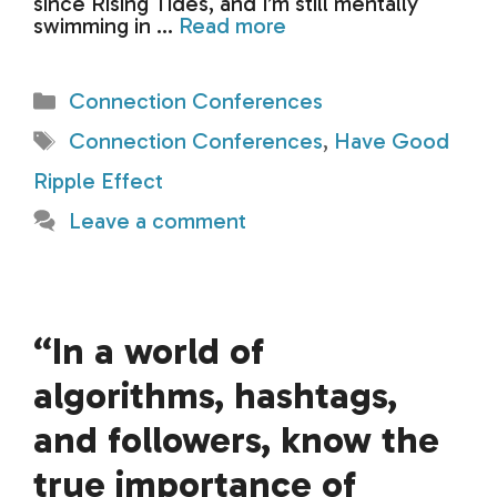
since Rising Tides, and I’m still mentally
swimming in …
Read more
Categories
Connection Conferences
Tags
Connection Conferences
,
Have Good
Ripple Effect
Leave a comment
“In a world of
algorithms, hashtags,
and followers, know the
true importance of