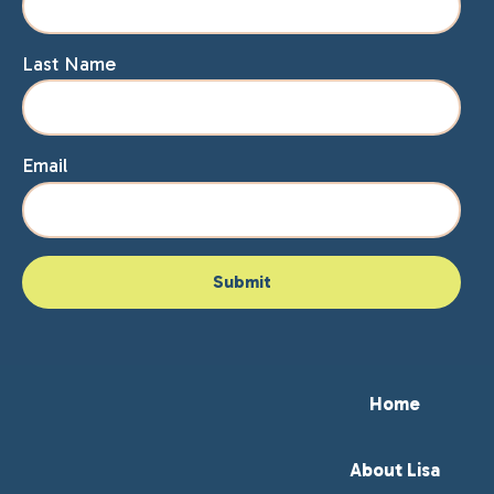
Last Name
Email
Home
About Lisa