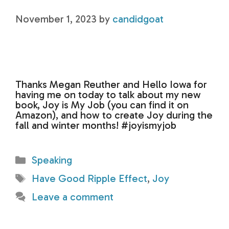
November 1, 2023
by
candidgoat
Thanks Megan Reuther and Hello Iowa for
having me on today to talk about my new
book, Joy is My Job (you can find it on
Amazon), and how to create Joy during the
fall and winter months! #joyismyjob
Categories
Speaking
Tags
Have Good Ripple Effect
,
Joy
Leave a comment