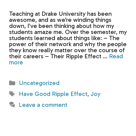
Teaching at Drake University has been
awesome, and as we’re winding things
down, I’ve been thinking about how my
students amaze me. Over the semester, my
students learned about things like: – The
power of their network and why the people
they know really matter over the course of
their careers – Their Ripple Effect …
Read
more
Categories
Uncategorized
Tags
Have Good Ripple Effect
,
Joy
Leave a comment