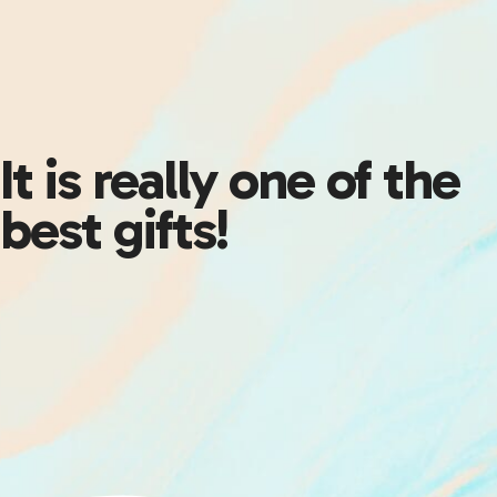
It is really one of the
best gifts!