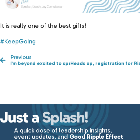
It is really one of the best gifts!
#KeepGoing
Previous
I’m beyond excited to speak at EncourgerCON tomorr
Heads up, registration for Ri
Just a
Splash!
A quick dose of leadership insights,
event updates, and
Good Ripple Effect