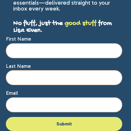
essentials—delivered straight to your
inbox every week.
No fluff, just the
good stuff
from
Lisa Even.
First Name
Last Name
Email