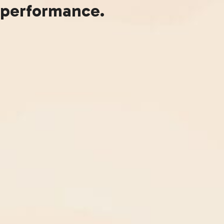
performance.