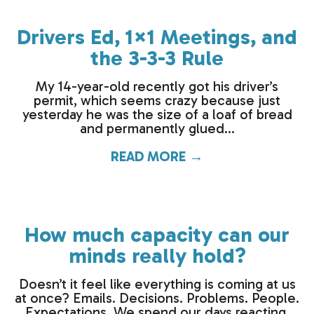
Drivers Ed, 1×1 Meetings, and
the 3-3-3 Rule
My 14-year-old recently got his driver’s
permit, which seems crazy because just
yesterday he was the size of a loaf of bread
and permanently glued...
READ MORE →
about Drivers Ed,
How much capacity can our
minds really hold?
Doesn’t it feel like everything is coming at us
at once? Emails. Decisions. Problems. People.
Expectations. We spend our days reacting,