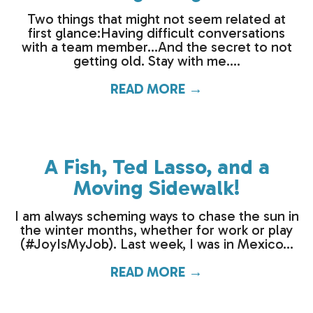
Two things that might not seem related at
first glance:Having difficult conversations
with a team member…And the secret to not
getting old. Stay with me....
READ MORE →
about How to hand
A Fish, Ted Lasso, and a
Moving Sidewalk!
I am always scheming ways to chase the sun in
the winter months, whether for work or play
(#JoyIsMyJob). Last week, I was in Mexico...
READ MORE →
about A Fish, Ted