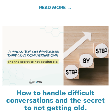
READ MORE →
about “If I gave 
How to handle difficult
conversations and the secret
to not getting old.