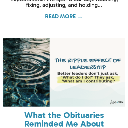
fixing, adjusting, and holding...
READ MORE →
about How much c
What the Obituaries
Reminded Me About