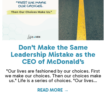
Don’t Make the Same
Leadership Mistake as the
CEO of McDonald’s
"Our lives are fashioned by our choices. First
we make our choices. Then our choices make
us." Life is a series of choices. "Our lives...
READ MORE →
about Don’t Make