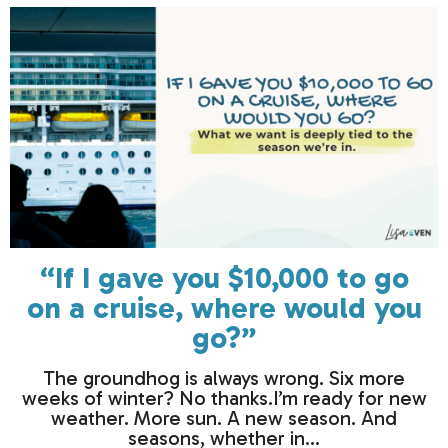
“If I gave you $10,000 to go
on a cruise, where would you
go?”
The groundhog is always wrong. Six more
weeks of winter? No thanks.I’m ready for new
weather. More sun. A new season. And
seasons, whether in...