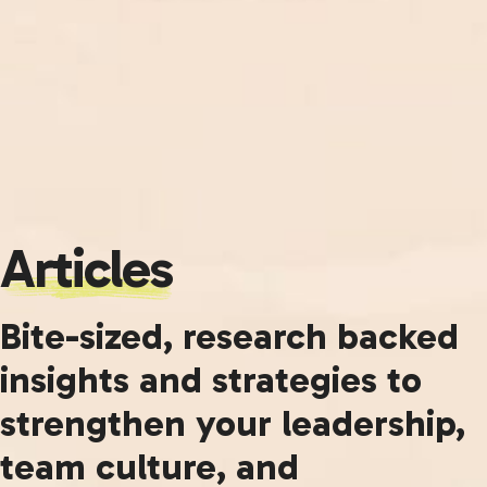
Articles
Bite-sized, research backed
insights and strategies to
strengthen your leadership,
team culture, and