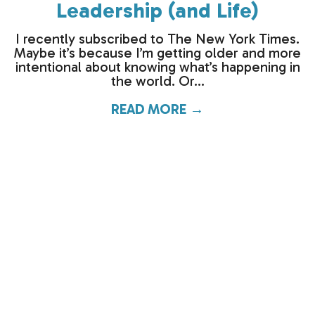
Leadership (and Life)
I recently subscribed to The New York Times.
Maybe it’s because I’m getting older and more
intentional about knowing what’s happening in
the world. Or...
READ MORE →
about What the O
When the Pilot Says…Engine
#2 Is Not Working Properly
The holidays and the New Year have a funny
way of pulling our energy in opposite
directions. If I had to choose cartoon
characters to...
READ MORE →
about When the P