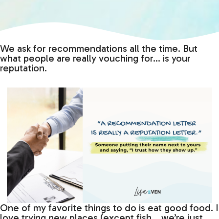
We ask for recommendations all the time. But
what people are really vouching for… is your
reputation.
One of my favorite things to do is eat good food. I
love trying new places (except fish… we’re just