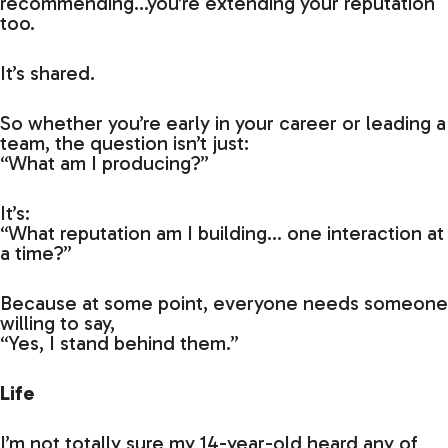
recommending…you’re extending your reputation
too.
It’s shared.
So whether you’re early in your career or leading a
team, the question isn’t just:
“What am I producing?”
It’s:
“What reputation am I building… one interaction at
a time?”
Because at some point, everyone needs someone
willing to say,
“Yes, I stand behind them.”
Life
I’m not totally sure my 14-year-old heard any of