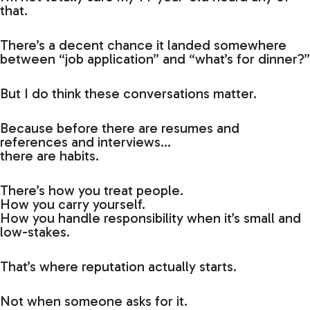
that.
There’s a decent chance it landed somewhere
between “job application” and “what’s for dinner?”
But I do think these conversations matter.
Because before there are resumes and
references and interviews…
there are habits.
There’s how you treat people.
How you carry yourself.
How you handle responsibility when it’s small and
low-stakes.
That’s where reputation actually starts.
Not when someone asks for it.