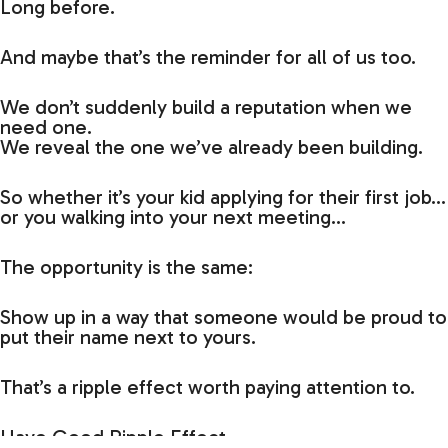
Long before.
And maybe that’s the reminder for all of us too.
We don’t suddenly build a reputation when we
need one.
We reveal the one we’ve already been building.
So whether it’s your kid applying for their first job…
or you walking into your next meeting…
The opportunity is the same:
Show up in a way that someone would be proud to
put their name next to yours.
That’s a ripple effect worth paying attention to.
Have Good Ripple Effect,