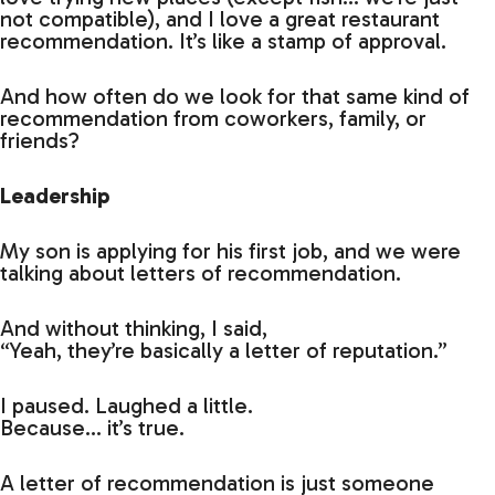
not compatible), and I love a great restaurant
recommendation. It’s like a stamp of approval.
And how often do we look for that same kind of
recommendation from coworkers, family, or
friends?
Leadership
My son is applying for his first job, and we were
talking about letters of recommendation.
And without thinking, I said,
“Yeah, they’re basically a letter of reputation.”
I paused. Laughed a little.
Because… it’s true.
A letter of recommendation is just someone