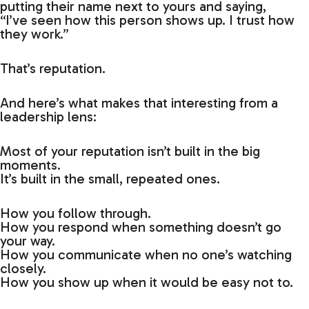
putting their name next to yours and saying,
“I’ve seen how this person shows up. I trust how
they work.”
That’s reputation.
And here’s what makes that interesting from a
leadership lens:
Most of your reputation isn’t built in the big
moments.
It’s built in the small, repeated ones.
How you follow through.
How you respond when something doesn’t go
your way.
How you communicate when no one’s watching
closely.
How you show up when it would be easy not to.