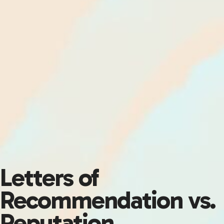
Letters of
Recommendation vs.
Reputation