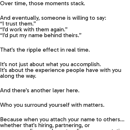
Over time, those moments stack.
And eventually, someone is willing to say:
“I trust them.”
“I’d work with them again.”
“I’d put my name behind theirs.”
That’s the ripple effect in real time.
It’s not just about what you accomplish.
It’s about the experience people have with you
along the way.
And there’s another layer here.
Who you surround yourself with matters.
Because when you attach your name to others…
whether that’s hiring, partnering, or