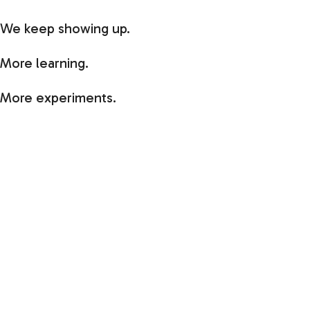
We keep showing up.
More learning.
More experiments.
More mistakes worth making.
More opportunities to create good ripple effect.
I’d love to hear what you’re building, learning,
chasing, or letting go of during the second half of
2026.
And if you’re laying low, slowing down, or finding a
little more space to breathe, let me know that too.