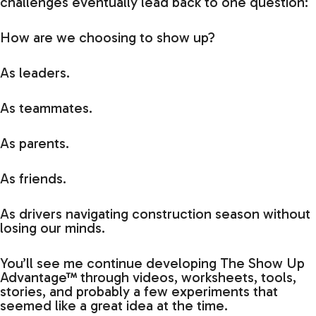
challenges eventually lead back to one question:
How are we choosing to show up?
As leaders.
As teammates.
As parents.
As friends.
As drivers navigating construction season without
losing our minds.
You’ll see me continue developing The Show Up
Advantage™ through videos, worksheets, tools,
stories, and probably a few experiments that
seemed like a great idea at the time.