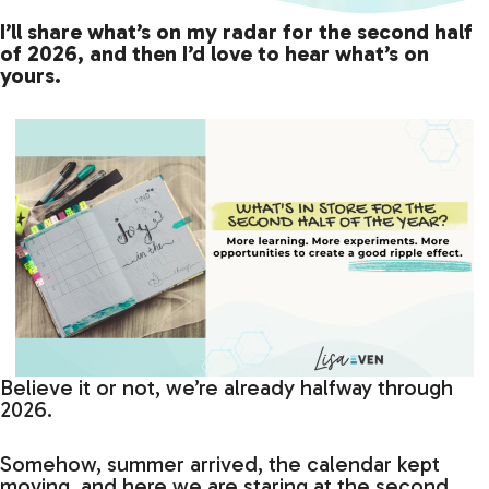
I’ll share what’s on my radar for the second half
of 2026, and then I’d love to hear what’s on
yours.
Believe it or not, we’re already halfway through
2026.
Somehow, summer arrived, the calendar kept
moving, and here we are staring at the second