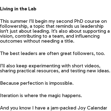
Living in the Lab
This summer I’ll begin my second PhD course on
followership, a topic that reminds us leadership
isn’t just about leading. It’s also about supporting a
vision, contributing to a team, and influencing
outcomes without needing a title.
The best leaders are often great followers, too.
I’ll also keep experimenting with short videos,
sharing practical resources, and testing new ideas.
Because perfection is impossible.
Iteration is where the magic happens.
And you know I have a jam-packed Joy Calendar