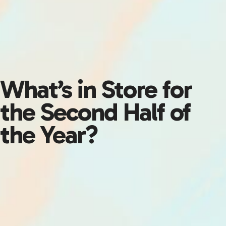
What’s in Store for
the Second Half of
the Year?