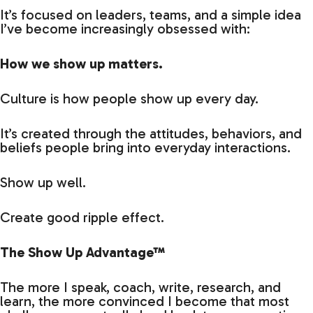
It’s focused on leaders, teams, and a simple idea
I’ve become increasingly obsessed with:
How we show up matters.
Culture is how people show up every day.
It’s created through the attitudes, behaviors, and
beliefs people bring into everyday interactions.
Show up well.
Create good ripple effect.
The Show Up Advantage™
The more I speak, coach, write, research, and
learn, the more convinced I become that most