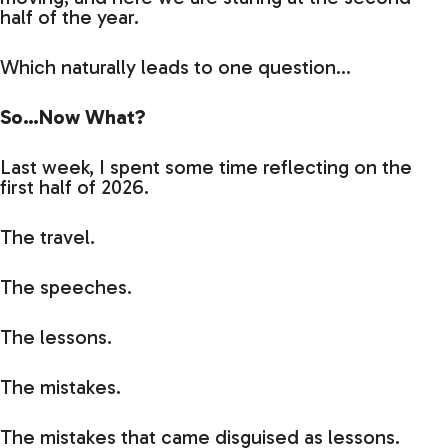
half of the year.
Which naturally leads to one question…
So…Now What?
Last week, I spent some time reflecting on the
first half of 2026.
The travel.
The speeches.
The lessons.
The mistakes.
The mistakes that came disguised as lessons.