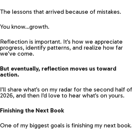
The lessons that arrived because of mistakes.
You know…growth.
Reflection is important. It’s how we appreciate
progress, identify patterns, and realize how far
we’ve come.
But eventually, reflection moves us toward
action.
I’ll share what’s on my radar for the second half of
2026, and then I’d love to hear what’s on yours.
Finishing the Next Book
One of my biggest goals is finishing my next book.