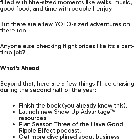
filled with bite-sized moments like walks, music,
good food, and time with people I enjoy.
But there are a few YOLO-sized adventures on
there too.
Anyone else checking flight prices like it’s a part-
time job?
What’s Ahead
Beyond that, here are a few things I’ll be chasing
during the second half of the year:
Finish the book (you already know this).
Launch new Show Up Advantage™
resources.
Plan Season Three of the Have Good
Ripple Effect podcast.
Get more disciplined about business