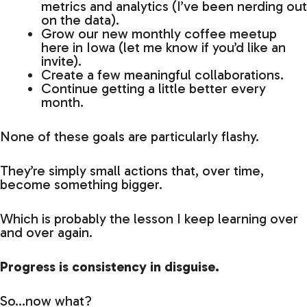
metrics and analytics (I’ve been nerding out
on the data).
Grow our new monthly coffee meetup
here in Iowa (let me know if you’d like an
invite).
Create a few meaningful collaborations.
Continue getting a little better every
month.
None of these goals are particularly flashy.
They’re simply small actions that, over time,
become something bigger.
Which is probably the lesson I keep learning over
and over again.
Progress is consistency in disguise.
So…now what?