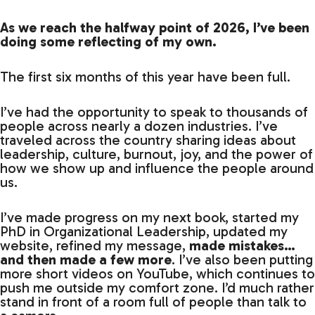
As we reach the halfway point of 2026, I’ve been
doing some reflecting of my own.
The first six months of this year have been full.
I’ve had the opportunity to speak to thousands of
people across nearly a dozen industries. I’ve
traveled across the country sharing ideas about
leadership, culture, burnout, joy, and the power of
how we show up and influence the people around
us.
I’ve made progress on my next book, started my
PhD in Organizational Leadership, updated my
website, refined my message,
made mistakes…
and then made a few more
. I’ve also been putting
more short videos on YouTube, which continues to
push me outside my comfort zone. I’d much rather
stand in front of a room full of people than talk to