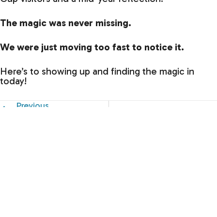
The magic was never missing.
We were just moving too fast to notice it.
Here’s to showing up and finding the magic in
today!
Previous
Have you ever noticed how many different “voices” y
What's in Store for the Seco
Just a
Splash!