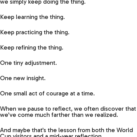
we simply keep doing the thing.
Keep learning the thing.
Keep practicing the thing.
Keep refining the thing.
One tiny adjustment.
One new insight.
One small act of courage at a time.
When we pause to reflect, we often discover that
we’ve come much farther than we realized.
And maybe that’s the lesson from both the World
Cup visitors and a mid-year reflection.