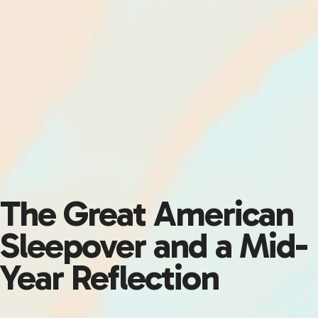
The Great American
Sleepover and a Mid-
Year Reflection