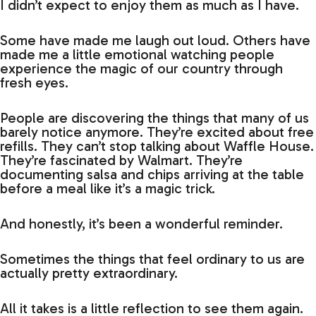
I didn’t expect to enjoy them as much as I have.
Some have made me laugh out loud. Others have
made me a little emotional watching people
experience the magic of our country through
fresh eyes.
People are discovering the things that many of us
barely notice anymore. They’re excited about free
refills. They can’t stop talking about Waffle House.
They’re fascinated by Walmart. They’re
documenting salsa and chips arriving at the table
before a meal like it’s a magic trick.
And honestly, it’s been a wonderful reminder.
Sometimes the things that feel ordinary to us are
actually pretty extraordinary.
All it takes is a little reflection to see them again.