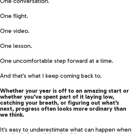
One conversation.
One flight.
One video.
One lesson.
One uncomfortable step forward at a time.
And that’s what I keep coming back to.
Whether your year is off to an amazing start or
whether you’ve spent part of it laying low,
catching your breath, or figuring out what’s
next, progress often looks more ordinary than
we think.
It’s easy to underestimate what can happen when