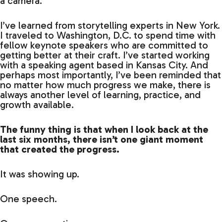
a camera.
I’ve learned from storytelling experts in New York.
I traveled to Washington, D.C. to spend time with
fellow keynote speakers who are committed to
getting better at their craft. I’ve started working
with a speaking agent based in Kansas City. And
perhaps most importantly, I’ve been reminded that
no matter how much progress we make, there is
always another level of learning, practice, and
growth available.
The funny thing is that when I look back at the
last six months, there isn’t one giant moment
that created the progress.
It was showing up.
One speech.