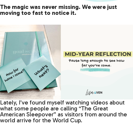
The magic was never missing. We were just
moving too fast to notice it.
Lately, I’ve found myself watching videos about
what some people are calling “The Great
American Sleepover” as visitors from around the
world arrive for the World Cup.