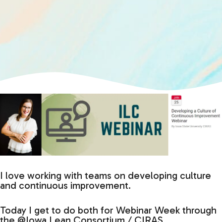
I love working with teams on developing culture
and continuous improvement.
Today I get to do both for Webinar Week through
the @Iowa Lean Consortium / CIRAS.