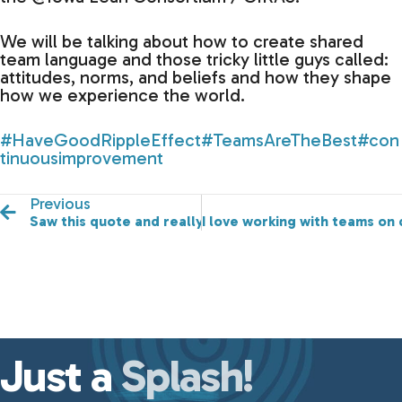
We will be talking about how to create shared
team language and those tricky little guys called:
attitudes, norms, and beliefs and how they shape
how we experience the world.
#HaveGoodRippleEffect
#TeamsAreTheBest
#con
tinuousimprovement
Previous
Saw this quote and really liked it!
I love working with teams on
Just a
Splash!