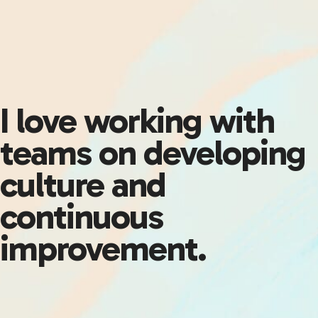
I love working with
teams on developing
culture and
continuous
improvement.