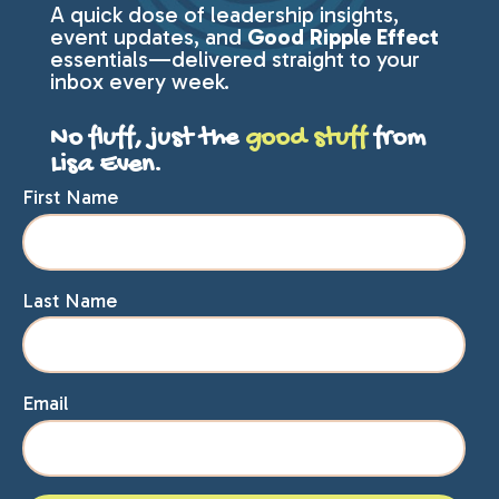
A quick dose of leadership insights,
event updates, and
Good Ripple Effect
essentials—delivered straight to your
inbox every week.
No fluff, just the
good stuff
from
Lisa Even.
First Name
Last Name
Email