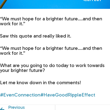
“We must hope for a brighter future….and then
work for it.”
Saw this quote and really liked it.
“We must hope for a brighter future….and then
work for it.”
What are you going to do today to work towards
your brighter future?
Let me know down in the comments!
#EvenConnection
#HaveGoodRippleEffect
Previous