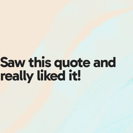
Saw this quote and
really liked it!