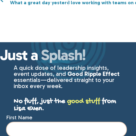
What a great day yesterday for Rising Tides Connect
I love working with teams on
Just a
Splash!
A quick dose of leadership insights,
event updates, and
Good Ripple Effect
essentials—delivered straight to your
inbox every week.
No fluff, just the
good stuff
from
Lisa Even.
First Name