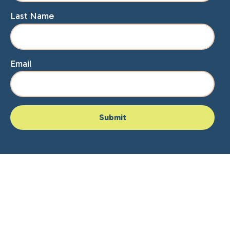
Last Name
Email
Home
About Lisa