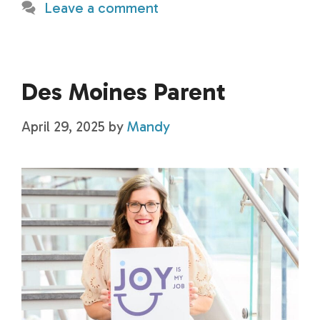
Leave a comment
Des Moines Parent
April 29, 2025
by
Mandy