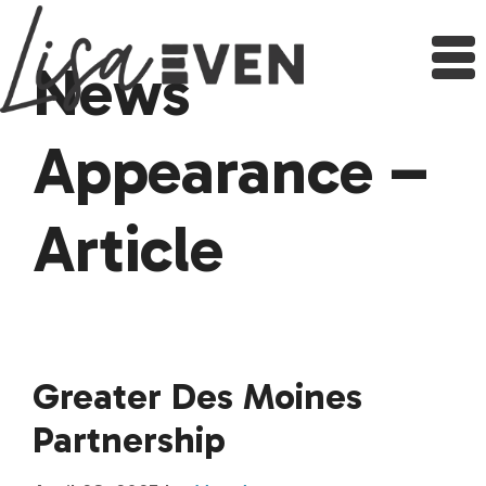
Skip
to
content
News
Appearance –
Article
Greater Des Moines
Partnership