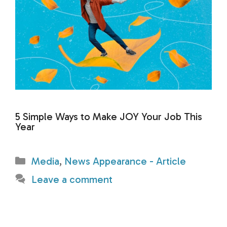
5 Simple Ways to Make JOY Your Job This
Year
Categories
Media
,
News Appearance - Article
Leave a comment