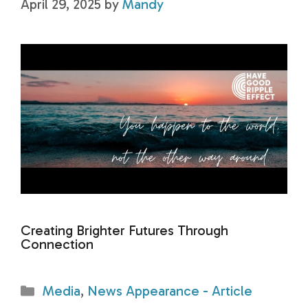
April 29, 2025
by
Mandy
Creating Brighter Futures Through
Connection
Categories
Media
,
News Appearance - Article