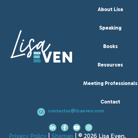
About Lisa
Speaking
Books
Resources
Meeting Professionals
Contact
contactus@lisaeven.com
Privacy Policy
|
Sitemap
| © 2026 Lisa Even.