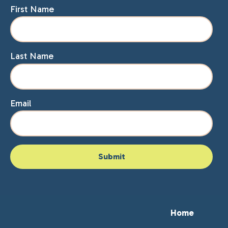
First Name
Last Name
Email
Home