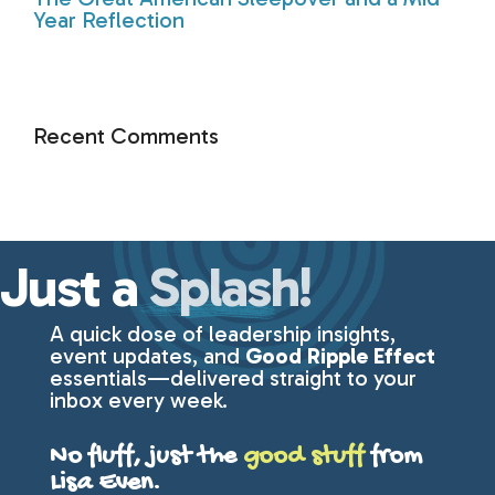
Year Reflection
Recent Comments
Just a
Splash!
A quick dose of leadership insights,
event updates, and
Good Ripple Effect
essentials—delivered straight to your
inbox every week.
No fluff, just the
good stuff
from
Lisa Even.