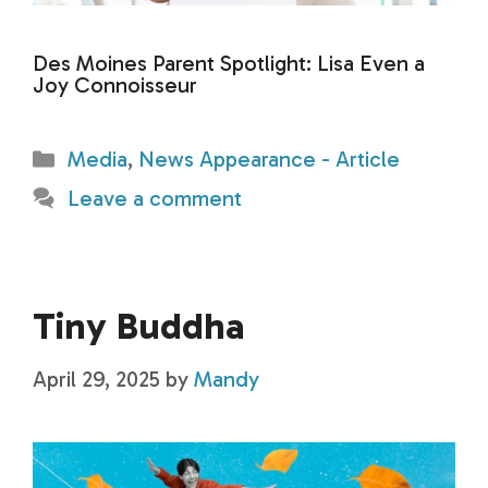
Des Moines Parent Spotlight: Lisa Even a
Joy Connoisseur
Categories
Media
,
News Appearance - Article
Leave a comment
Tiny Buddha
April 29, 2025
by
Mandy