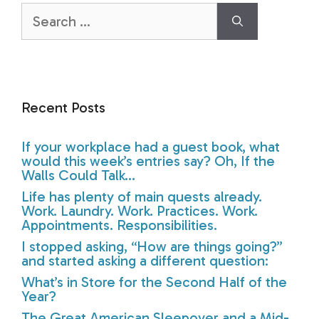
Search
for:
Recent Posts
If your workplace had a guest book, what
would this week’s entries say? Oh, If the
Walls Could Talk…
Life has plenty of main quests already.
Work. Laundry. Work. Practices. Work.
Appointments. Responsibilities.
I stopped asking, “How are things going?”
and started asking a different question:
What’s in Store for the Second Half of the
Year?
The Great American Sleepover and a Mid-