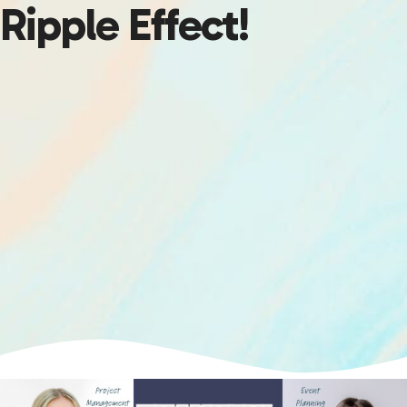
Ripple Effect!