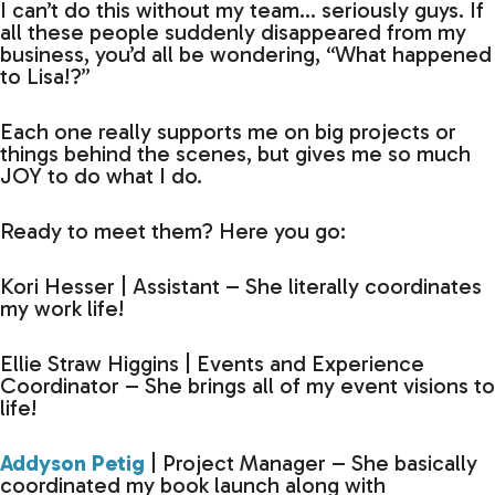
I can’t do this without my team… seriously guys. If
all these people suddenly disappeared from my
business, you’d all be wondering, “What happened
to Lisa!?”
Each one really supports me on big projects or
things behind the scenes, but gives me so much
JOY to do what I do.
Ready to meet them? Here you go:
Kori Hesser | Assistant – She literally coordinates
my work life!
Ellie Straw Higgins | Events and Experience
Coordinator – She brings all of my event visions to
life!
Addyson Petig
| Project Manager – She basically
coordinated my book launch along with