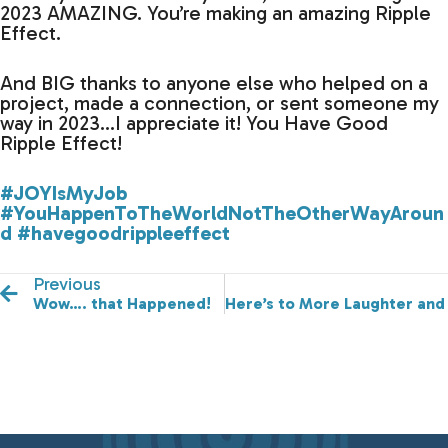
2023 AMAZING. You’re making an amazing Ripple
Effect.
And BIG thanks to anyone else who helped on a
project, made a connection, or sent someone my
way in 2023…I appreciate it! You Have Good
Ripple Effect!
#JOYIsMyJob
#YouHappenToTheWorldNotTheOtherWayAroun
d
#havegoodrippleeffect
Previous
Wow…. that Happened!
Here’s to More Laughter and 