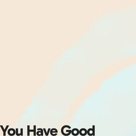
You Have Good