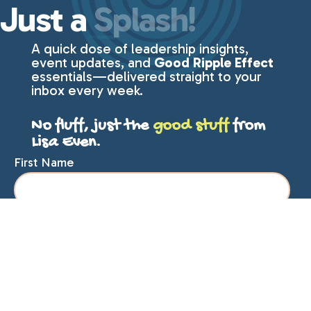
Just a
Splash!
A quick dose of leadership insights,
event updates, and
Good Ripple Effect
essentials—delivered straight to your
inbox every week.
No fluff, just the
good stuff
from
Lisa Even.
First Name
Last Name
Email