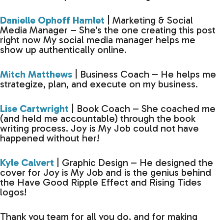
Danielle Ophoff Hamlet
| Marketing & Social
Media Manager – She’s the one creating this post
right now My social media manager helps me
show up authentically online.
Mitch Matthews
| Business Coach – He helps me
strategize, plan, and execute on my business.
Lise Cartwright
| Book Coach – She coached me
(and held me accountable) through the book
writing process. Joy is My Job could not have
happened without her!
Kyle Calvert
| Graphic Design – He designed the
cover for Joy is My Job and is the genius behind
the Have Good Ripple Effect and Rising Tides
logos!
Thank you team for all you do, and for making