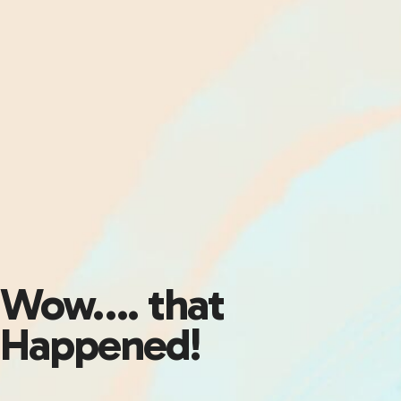
Wow…. that
Happened!