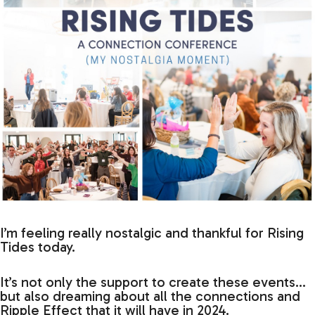
I’m feeling really nostalgic and thankful for Rising
Tides today.
It’s not only the support to create these events…
but also dreaming about all the connections and
Ripple Effect that it will have in 2024.