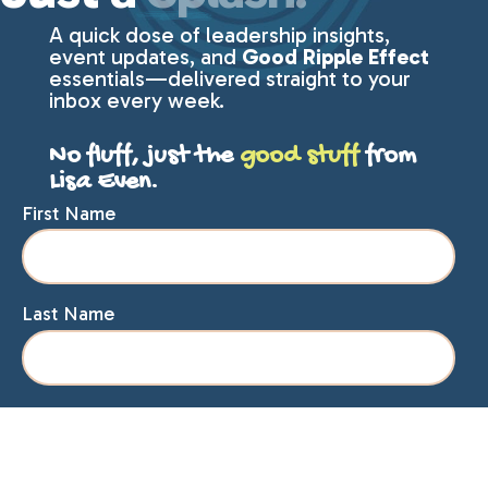
A quick dose of leadership insights,
event updates, and
Good Ripple Effect
essentials—delivered straight to your
inbox every week.
No fluff, just the
good stuff
from
Lisa Even.
First Name
Last Name
Email