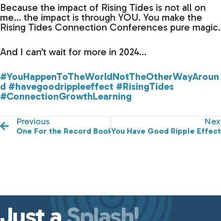
Because the impact of Rising Tides is not all on
me… the impact is through YOU. You make the
Rising Tides Connection Conferences pure magic.
And I can’t wait for more in 2024…
#YouHappenToTheWorldNotTheOtherWayAroun
d
#havegoodrippleeffect
#RisingTides
#ConnectionGrowthLearning
Previous
Nex
One For the Record Books
You Have Good Ripple Effect
Just a
Splash!