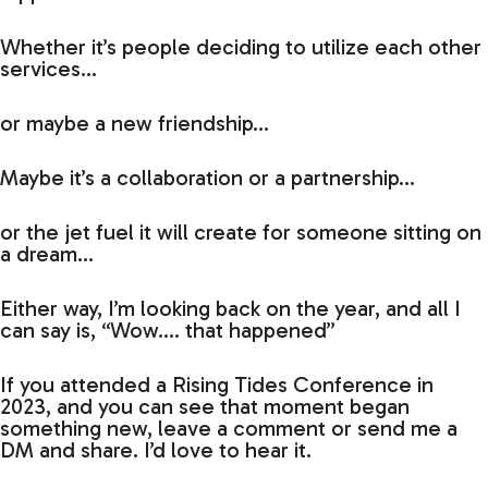
Whether it’s people deciding to utilize each other
services…
or maybe a new friendship…
Maybe it’s a collaboration or a partnership…
or the jet fuel it will create for someone sitting on
a dream…
Either way, I’m looking back on the year, and all I
can say is, “Wow…. that happened”
If you attended a Rising Tides Conference in
2023, and you can see that moment began
something new, leave a comment or send me a
DM and share. I’d love to hear it.