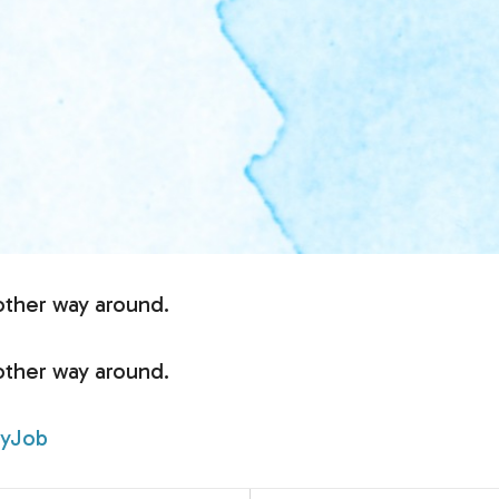
other way around.
other way around.
yJob