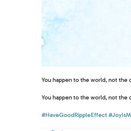
You happen to the world, not the 
You happen to the world, not the 
#HaveGoodRippleEffect
#JoyIsM