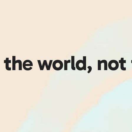
the world, not