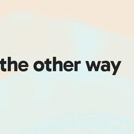
 the other way