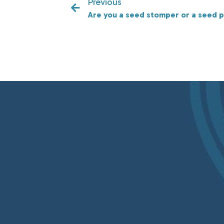
Previous
Are you a seed stomper or a seed p