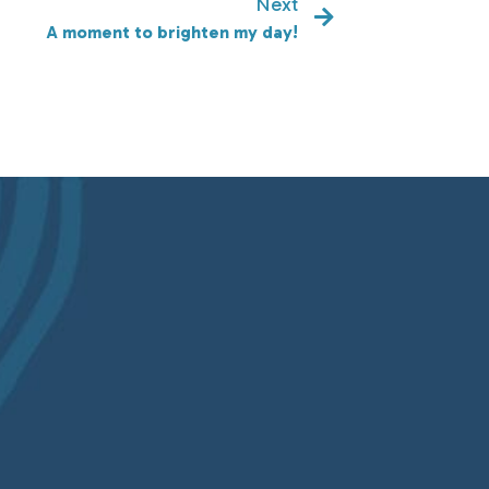
Next
A moment to brighten my day!