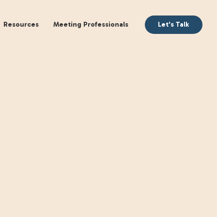
aking
Books
Resources
Meeting Profession