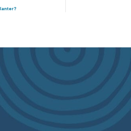
lanter?