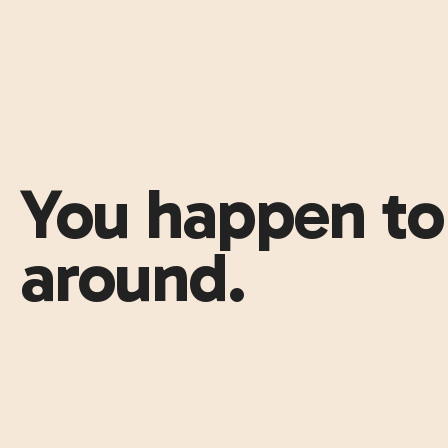
You happen to 
around.