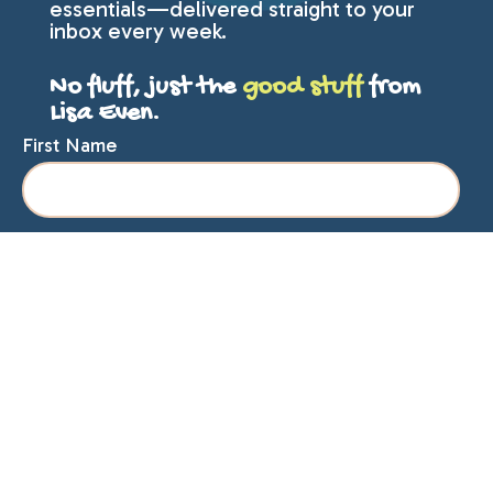
essentials—delivered straight to your
inbox every week.
No fluff, just the
good stuff
from
Lisa Even.
First Name
Last Name
Email