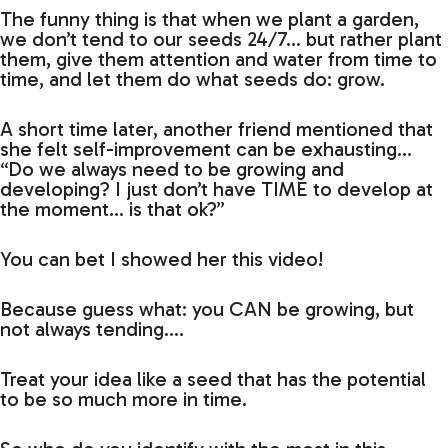
The funny thing is that when we plant a garden,
we don’t tend to our seeds 24/7… but rather plant
them, give them attention and water from time to
time, and let them do what seeds do: grow.
A short time later, another friend mentioned that
she felt self-improvement can be exhausting…
“Do we always need to be growing and
developing? I just don’t have TIME to develop at
the moment… is that ok?”
You can bet I showed her this video!
Because guess what: you CAN be growing, but
not always tending….
Treat your idea like a seed that has the potential
to be so much more in time.