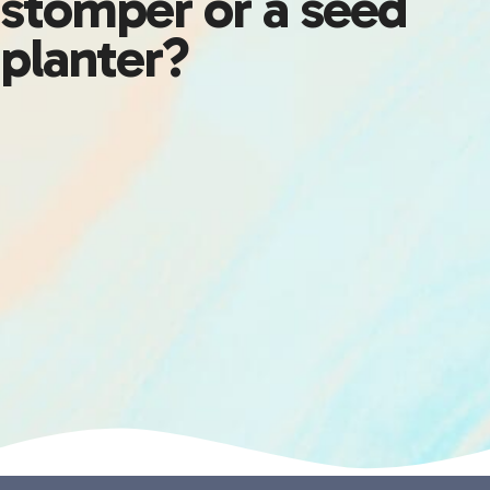
stomper or a seed
planter?