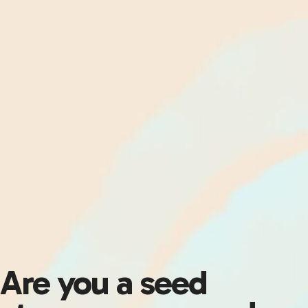
Are you a seed