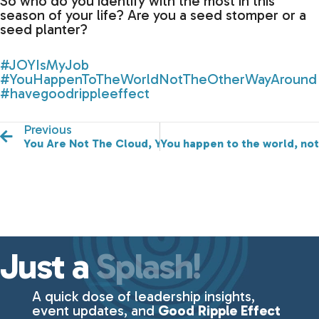
So who do you identify with the most in this
season of your life? Are you a seed stomper or a
seed planter?
#JOYIsMyJob
#YouHappenToTheWorldNotTheOtherWayAround
#havegoodrippleeffect
Previous
You Are Not The Cloud, You Are The Whole Sky!
You happen to the world, not
Just a
Splash!
A quick dose of leadership insights,
event updates, and
Good Ripple Effect