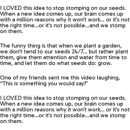
I LOVED this idea to stop stomping on our seeds.
When a new idea comes up, our brain comes up
with a million reasons why it won’t work… or it’s not
the right time…or it’s not possible…and we stomp
on them.
The funny thing is that when we plant a garden,
we don’t tend to our seeds 24/7… but rather plant
them, give them attention and water from time to
time, and let them do what seeds do: grow.
One of my friends sent me this video laughing,
“This is something you would say!”
I LOVED this idea to stop stomping on our seeds.
When a new idea comes up, our brain comes up
with a million reasons why it won’t work… or it’s not
the right time…or it’s not possible…and we stomp
on them.