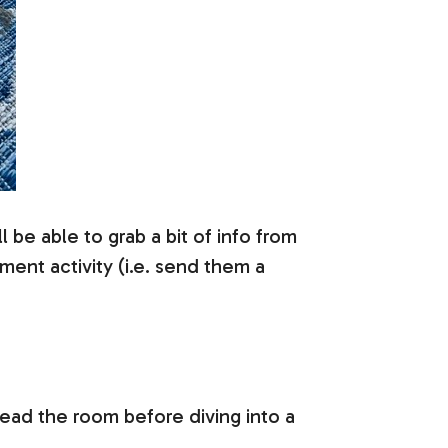
l be able to grab a bit of info from
ent activity (i.e. send them a
read the room before diving into a