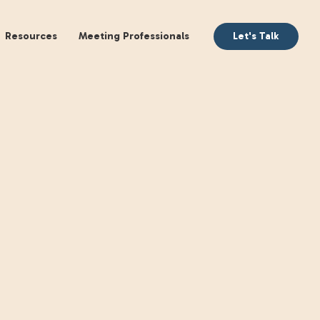
aking
Books
Resources
Meeting Profession