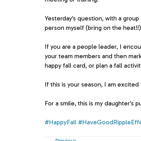
Yesterday’s question, with a group
person myself (bring on the heat!!)
If you are a people leader, I encour
your team members and then mark it
happy fall card, or plan a fall activit
If this is your season, I am excite
For a smile, this is my daughter’s p
#HappyFall
#HaveGoodRippleEff
Previous