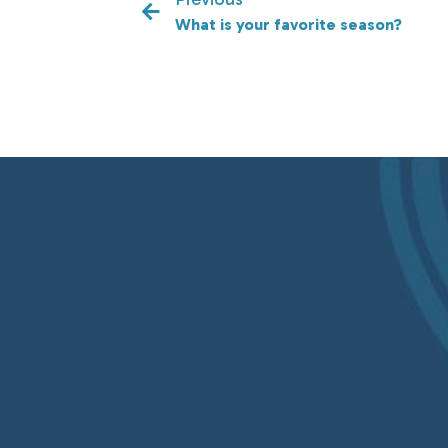
What is your favorite season?