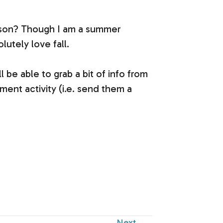
season? Though I am a summer
lutely love fall.
l be able to grab a bit of info from
ent activity (i.e. send them a
Next