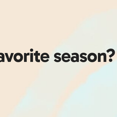
avorite season?