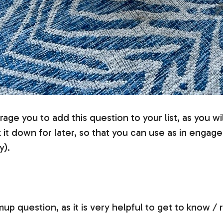
age you to add this question to your list, as you wil
 down for later, so that you can use as in engagem
y).
p question, as it is very helpful to get to know / 