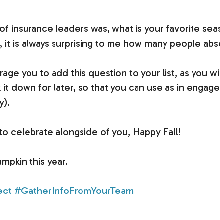
 of insurance leaders was, what is your favorite 
, it is always surprising to me how many people abso
age you to add this question to your list, as you wil
 down for later, so that you can use as in engagem
y).
d to celebrate alongside of you, Happy Fall!
umpkin this year.
ect
#GatherInfoFromYourTeam