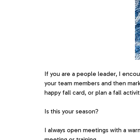
If you are a people leader, I encour
your team members and then mark it
happy fall card, or plan a fall activit
Is this your season?
I always open meetings with a warmu
meeting or training.