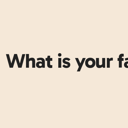
What is your f