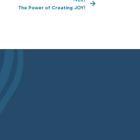
The Power of Creating JOY!