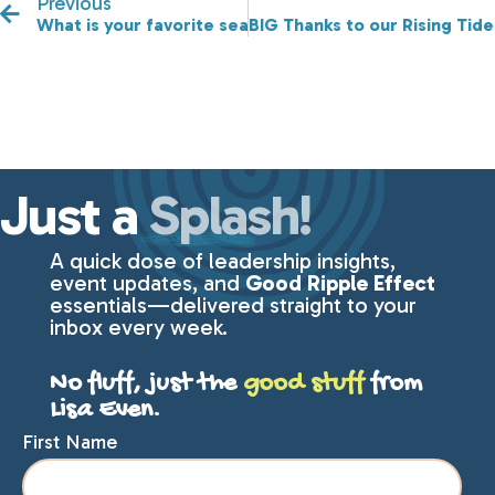
Previous
What is your favorite season?
BIG Thanks to our Rising Tid
Just a
Splash!
A quick dose of leadership insights,
event updates, and
Good Ripple Effect
essentials—delivered straight to your
inbox every week.
No fluff, just the
good stuff
from
Lisa Even.
First Name