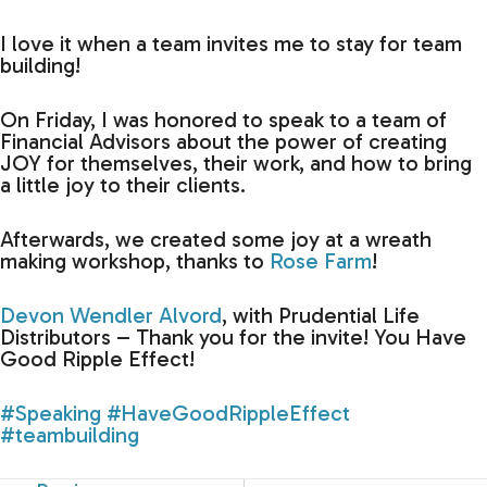
I love it when a team invites me to stay for team
building!
On Friday, I was honored to speak to a team of
Financial Advisors about the power of creating
JOY for themselves, their work, and how to bring
a little joy to their clients.
Afterwards, we created some joy at a wreath
making workshop, thanks to
Rose Farm
!
Devon Wendler Alvord
, with Prudential Life
Distributors – Thank you for the invite! You Have
Good Ripple Effect!
#Speaking
#HaveGoodRippleEffect
#teambuilding