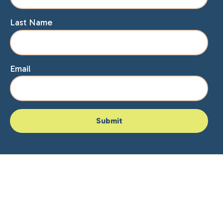
Last Name
Email
Home
About Lisa