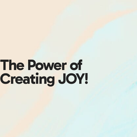
The Power of
Creating JOY!