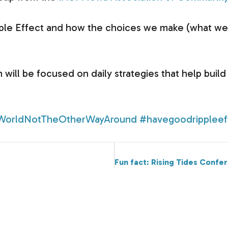
pple Effect and how the choices we make (what we d
n will be focused on daily strategies that help buil
WorldNotTheOtherWayAround
#havegoodrippleef
Fun fact: Rising Tides Confe