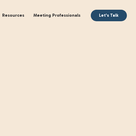
aking
Books
Resources
Meeting Profession