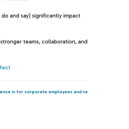
o and say) significantly impact
d stronger teams, collaboration, and
fect
Next
rence is for corporate employees and teams too!