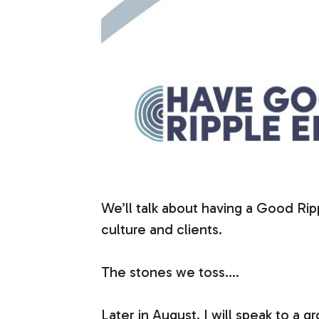
We’ll talk about having a Good Ri
culture and clients.
The stones we toss….
Later in August, I will speak to a 