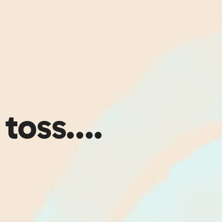
 toss….