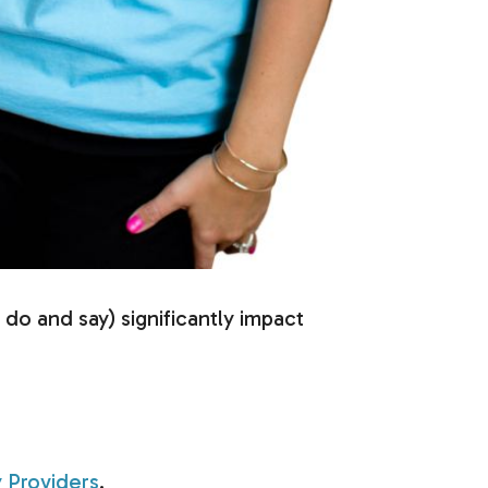
o and say) significantly impact
 Providers
.