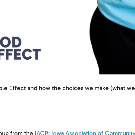
pple Effect and how the choices we make (what we d
group from the
IACP: Iowa Association of Community