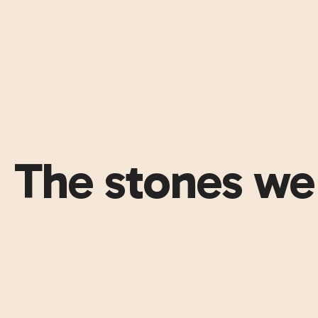
The stones we