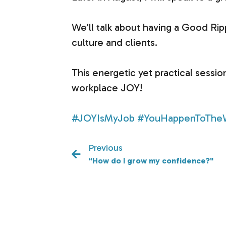
We’ll talk about having a Good Ri
culture and clients.
This energetic yet practical sessio
workplace JOY!
#JOYIsMyJob
#YouHappenToThe
Previous
“How do I grow my confidence?"