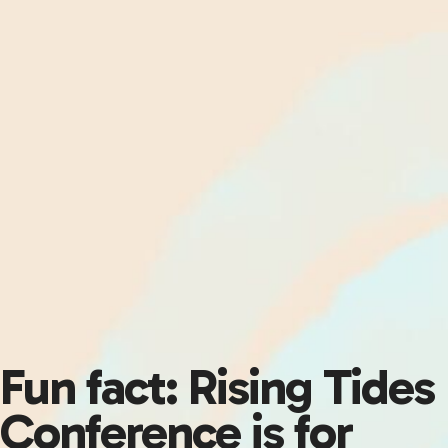
Fun fact: Rising Tides
Conference is for