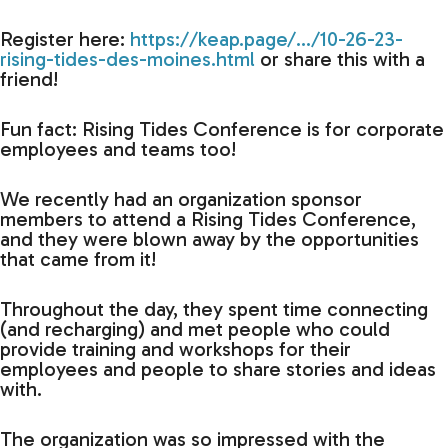
Register here:
https://keap.page/…/10-26-23-
rising-tides-des-moines.html
or share this with a
friend!
Fun fact: Rising Tides Conference is for corporate
employees and teams too!
We recently had an organization sponsor
members to attend a Rising Tides Conference,
and they were blown away by the opportunities
that came from it!
Throughout the day, they spent time connecting
(and recharging) and met people who could
provide training and workshops for their
employees and people to share stories and ideas
with.
The organization was so impressed with the