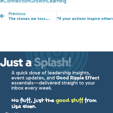
#ConnectionGrowthLearning
Previous
The stones we toss….
"If your actions inspire oth
Just a
Splash!
A quick dose of leadership insights,
event updates, and
Good Ripple Effect
essentials—delivered straight to your
inbox every week.
No fluff, just the
good stuff
from
Lisa Even.