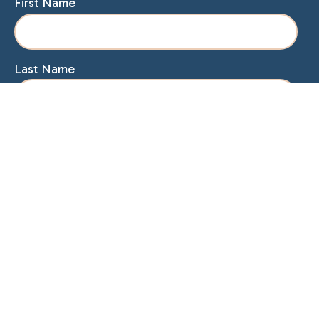
First Name
Last Name
Email
Home