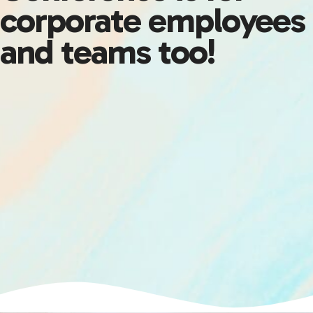
corporate employees
and teams too!