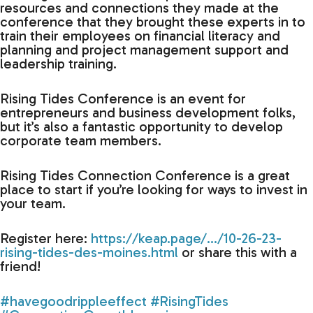
resources and connections they made at the
conference that they brought these experts in to
train their employees on financial literacy and
planning and project management support and
leadership training.
Rising Tides Conference is an event for
entrepreneurs and business development folks,
but it’s also a fantastic opportunity to develop
corporate team members.
Rising Tides Connection Conference is a great
place to start if you’re looking for ways to invest in
your team.
Register here:
https://keap.page/…/10-26-23-
rising-tides-des-moines.html
or share this with a
friend!
#havegoodrippleeffect
#RisingTides