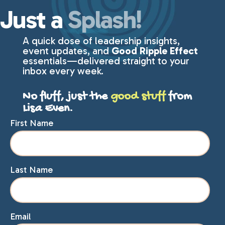
Just a
Splash!
A quick dose of leadership insights,
event updates, and
Good Ripple Effect
essentials—delivered straight to your
inbox every week.
No fluff, just the
good stuff
from
Lisa Even.
First Name
Last Name
Email