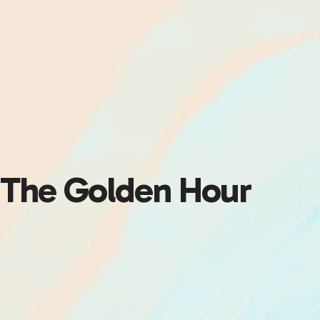
The Golden Hour