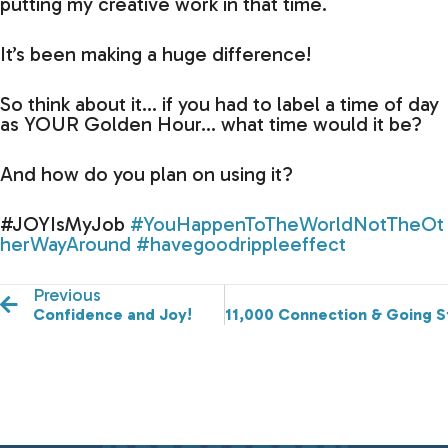
putting my creative work in that time.
It’s been making a huge difference!
So think about it… if you had to label a time of day
as YOUR Golden Hour… what time would it be?
And how do you plan on using it?
#JOYIsMyJob
#YouHappenToTheWorldNotTheOt
herWayAround
#havegoodrippleeffect
Previous
Confidence and Joy!
11,000 Connection & Going S