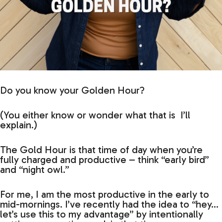
Do you know your Golden Hour?
(You either know or wonder what that is I’ll
explain.)
The Gold Hour is that time of day when you’re
fully charged and productive – think “early bird”
and “night owl.”
For me, I am the most productive in the early to
mid-mornings. I’ve recently had the idea to “hey…
let’s use this to my advantage” by intentionally