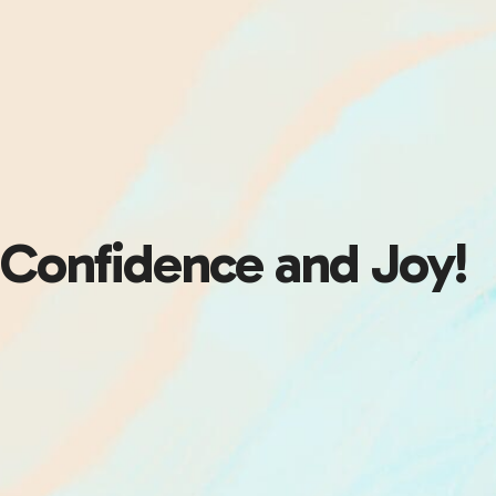
Confidence and Joy!