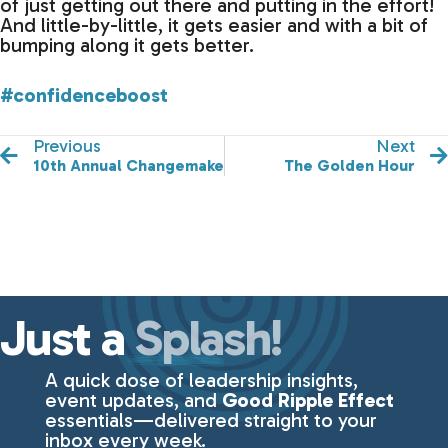
of just getting out there and putting in the effort!
And little-by-little, it gets easier and with a bit of
bumping along it gets better.
#confidenceboost
Previous
Next
10th Annual Changemakers Luncheon
The Golden Hour
Just a
Splash!
A quick dose of leadership insights,
event updates, and
Good Ripple Effect
essentials—delivered straight to your
inbox every week.