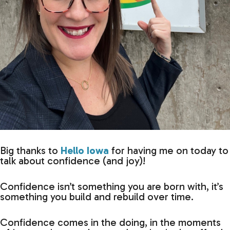
Big thanks to
Hello Iowa
for having me on today to
talk about confidence (and joy)!
Confidence isn’t something you are born with, it’s
something you build and rebuild over time.
Confidence comes in the doing, in the moments