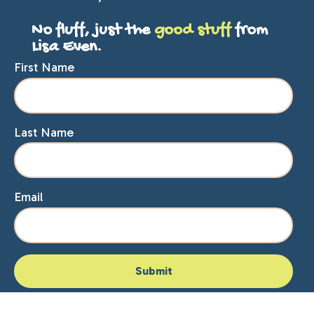
No fluff, just the
good stuff
from
Lisa Even.
First Name
Last Name
Email