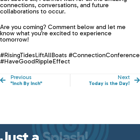
connections, conversations, and future
collaborations to occur.
Are you coming? Comment below and let me
know what you’re excited to experience
tomorrow!
#RisingTidesLiftAllBoats #ConnectionConference
#HaveGoodRippleEffect
Previous
Next
"Inch By Inch"
Today is the Day!
Just a
Splash!