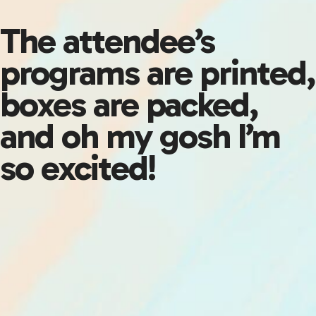
The attendee’s
programs are printed,
boxes are packed,
and oh my gosh I’m
so excited!