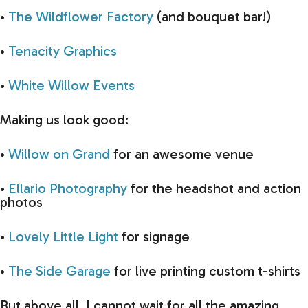
•
The Wildflower Factory
(and bouquet bar!)
•
Tenacity Graphics
•
White Willow Events
Making us look good:
•
Willow on Grand
for an awesome venue
•
Ellario Photography
for the headshot and action
photos
•
Lovely Little Light
for signage
•
The Side Garage
for live printing custom t-shirts
But above all, I cannot wait for all the amazing