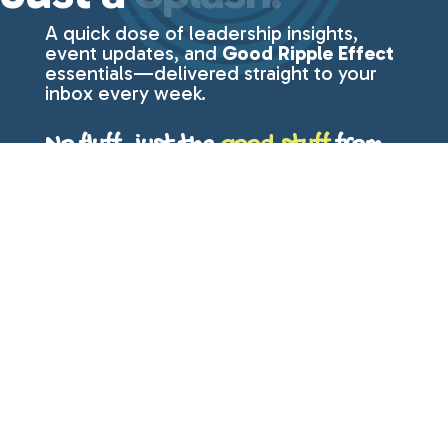
A quick dose of leadership insights,
event updates, and
Good Ripple Effect
essentials—delivered straight to your
inbox every week.
No fluff, just the
good stuff
from
Lisa Even.
First Name
Last Name
Email