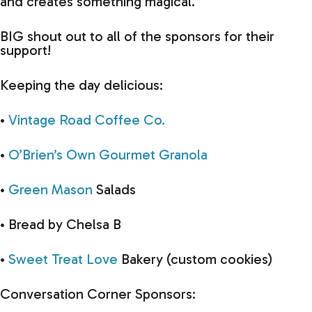
and creates something magical.
BIG shout out to all of the sponsors for their
support!
Keeping the day delicious:
•
Vintage Road Coffee Co.
•
O’Brien’s Own Gourmet Granola
•
Green Mason
Salads
• Bread by Chelsa B
•
Sweet Treat Love
Bakery (custom cookies)
Conversation Corner Sponsors: