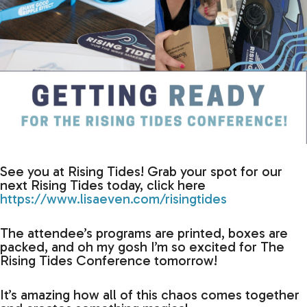
See you at Rising Tides! Grab your spot for our
next Rising Tides today, click here
https://www.lisaeven.com/risingtides
The attendee’s programs are printed, boxes are
packed, and oh my gosh I’m so excited for The
Rising Tides Conference tomorrow!
It’s amazing how all of this chaos comes together