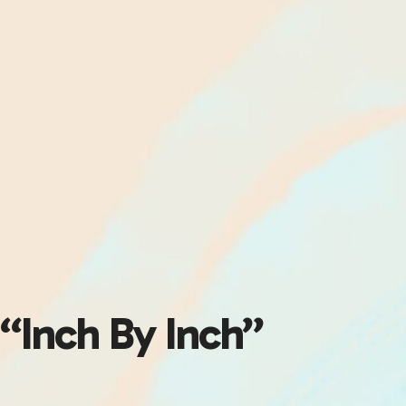
“Inch By Inch”