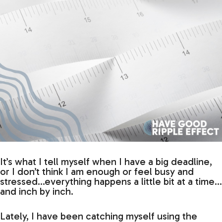
It’s what I tell myself when I have a big deadline,
or I don’t think I am enough or feel busy and
stressed…everything happens a little bit at a time…
and inch by inch.
Lately, I have been catching myself using the