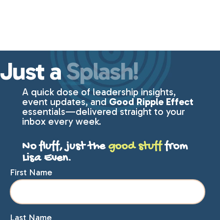
Just a
Splash!
A quick dose of leadership insights,
event updates, and
Good Ripple Effect
essentials—delivered straight to your
inbox every week.
No fluff, just the
good stuff
from
Lisa Even.
First Name
Last Name