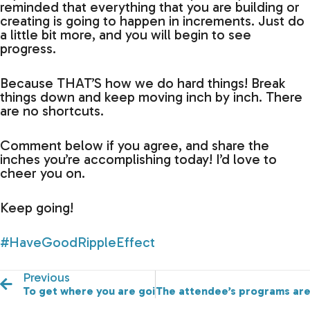
reminded that everything that you are building or
creating is going to happen in increments. Just do
a little bit more, and you will begin to see
progress.
Because THAT’S how we do hard things! Break
things down and keep moving inch by inch. There
are no shortcuts.
Comment below if you agree, and share the
inches you’re accomplishing today! I’d love to
cheer you on.
Keep going!
#HaveGoodRippleEffect
Previous
To get where you are going…you need people, good c
The attendee’s programs are 