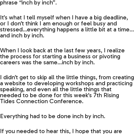
phrase “inch by inch”.
It’s what I tell myself when I have a big deadline,
or I don’t think I am enough or feel busy and
stressed…everything happens a little bit at a time…
and inch by inch.
When I look back at the last few years, I realize
the process for starting a business or pivoting
careers was the same…inch by inch.
I didn’t get to skip all the little things, from creating
a website to developing workshops and practicing
speaking, and even all the little things that
needed to be done for this week’s 7th Rising
Tides Connection Conference.
Everything had to be done inch by inch.
If you needed to hear this, I hope that you are