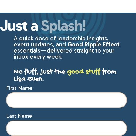
Just a
Splash!
A quick dose of leadership insights,
event updates, and
Good Ripple Effect
essentials—delivered straight to your
inbox every week.
No fluff, just the
good stuff
from
Lisa Even.
First Name
Last Name