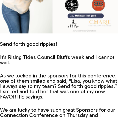
Send forth good ripples!
It’s Rising Tides Council Bluffs week and I cannot
wait.
As we locked in the sponsors for this conference,
one of them smiled and said, “Lisa, you know what
I always say to my team? Send forth good ripples.”
I smiled and told her that was one of my new
FAVORITE sayings!
We are lucky to have such great Sponsors for our
Connection Conference on Thursday and I