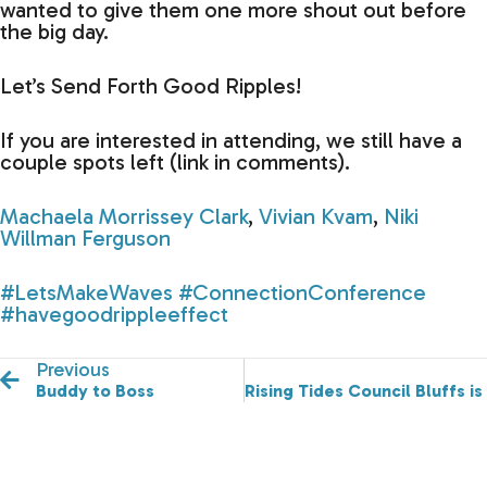
wanted to give them one more shout out before
the big day.
Let’s Send Forth Good Ripples!
If you are interested in attending, we still have a
couple spots left (link in comments).
Machaela Morrissey Clark
,
Vivian Kvam
,
Niki
Willman Ferguson
#LetsMakeWaves
#ConnectionConference
#havegoodrippleeffect
Previous
Buddy to Boss
Rising Tides Council Bluffs is