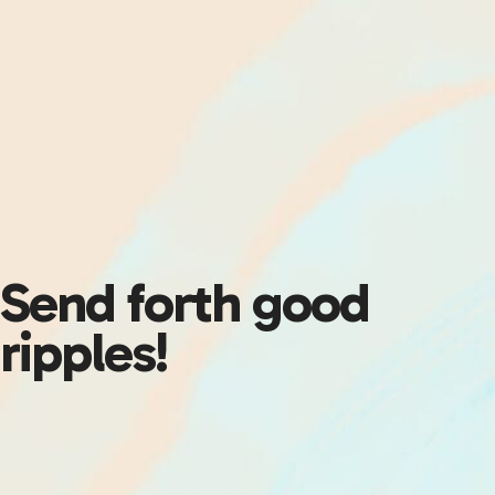
Send forth good
ripples!