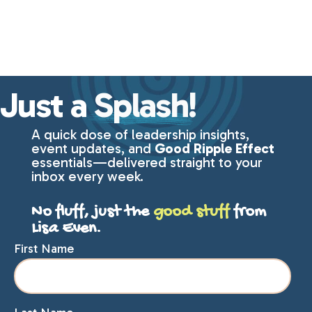
Just a
Splash!
A quick dose of leadership insights,
event updates, and
Good Ripple Effect
essentials—delivered straight to your
inbox every week.
No fluff, just the
good stuff
from
Lisa Even.
First Name