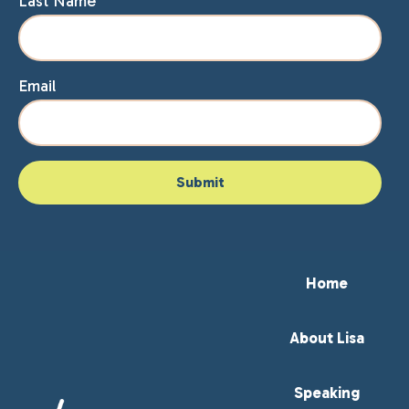
Last Name
Email
Home
About Lisa
Speaking