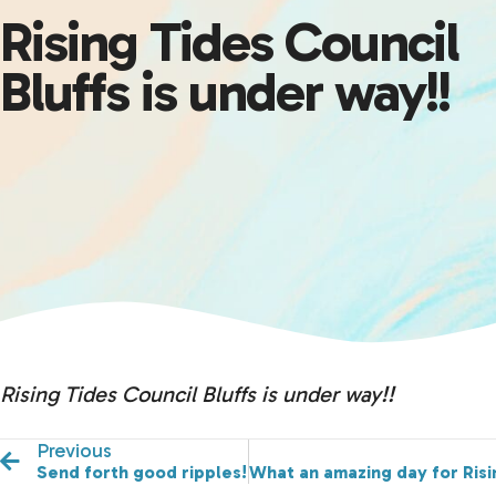
Rising Tides Council
Bluffs is under way!!
Rising Tides Council Bluffs is under way!!
Previous
Send forth good ripples!
What an amazing day for Risi