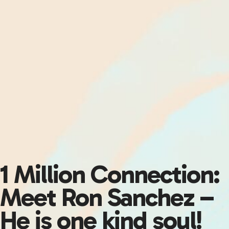
1 Million Connection:
Meet Ron Sanchez –
He is one kind soul!