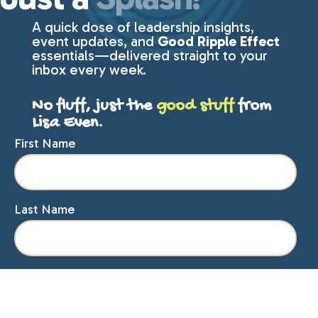
A quick dose of leadership insights,
event updates, and
Good Ripple Effect
essentials—delivered straight to your
inbox every week.
No fluff, just the
good stuff
from
Lisa Even.
First Name
Last Name
Email