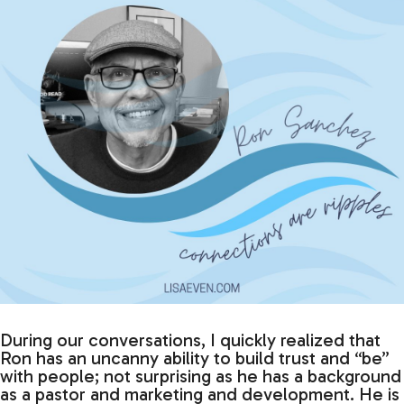
During our conversations, I quickly realized that
Ron has an uncanny ability to build trust and “be”
with people; not surprising as he has a background
as a pastor and marketing and development. He is