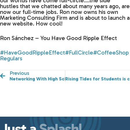
our worlds have come full-circle….the side
hustles that we chatted about many years ago, are
now our full-time jobs. Ron now owns his own
Marketing Consulting Firm and is about to launch a
new website. How cool!
Ron Sánchez – You Have Good Ripple Effect
#HaveGoodRippleEffect
#FullCircle
#CoffeeShop
Regulars
Previous
Networking With High School Students
Rising Tides for Students is 
Just a
Splash!