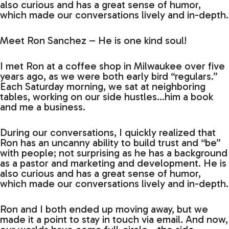
also curious and has a great sense of humor,
which made our conversations lively and in-depth.
Meet Ron Sanchez – He is one kind soul!
I met Ron at a coffee shop in Milwaukee over five
years ago, as we were both early bird “regulars.”
Each Saturday morning, we sat at neighboring
tables, working on our side hustles…him a book
and me a business.
During our conversations, I quickly realized that
Ron has an uncanny ability to build trust and “be”
with people; not surprising as he has a background
as a pastor and marketing and development. He is
also curious and has a great sense of humor,
which made our conversations lively and in-depth.
Ron and I both ended up moving away, but we
made it a point to stay in touch via email. And now,