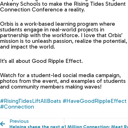
Ankeny Schools to make the Rising Tides Student
Connection Conference a reality.
Orbis is a work-based learning program where
students engage in real-world projects in
partnership with the workforce. I love that Orbis’
mission is to unleash passion, realize the potential,
and impact the world.
It’s all about Good Ripple Effect.
Watch for a student-led social media campaign,
photos from the event, and examples of students
and community members making waves!
#RisingTidesLiftAllBoats
#HaveGoodRippleEffect
#Connection
Previous
Helping shape the next generation of leaders is a pass
1 Million Connection: Meet Ro