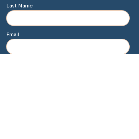
Last Name
Email
Home
About Lisa
Speaking