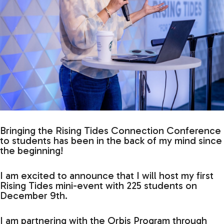
Bringing the Rising Tides Connection Conference
to students has been in the back of my mind since
the beginning!
I am excited to announce that I will host my first
Rising Tides mini-event with 225 students on
December 9th.
I am partnering with the Orbis Program through