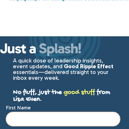
Just a
Splash!
A quick dose of leadership insights,
event updates, and
Good Ripple Effect
essentials—delivered straight to your
inbox every week.
No fluff, just the
good stuff
from
Lisa Even.
First Name