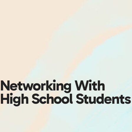
Networking With
High School Students