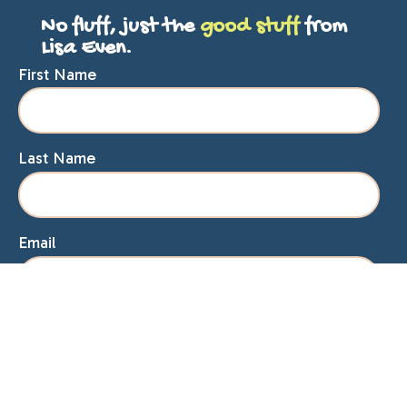
No fluff, just the
good stuff
from
Lisa Even.
First Name
Last Name
Email