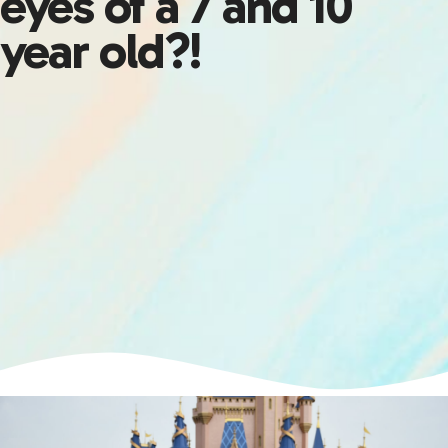
eyes of a 7 and 10
year old?!