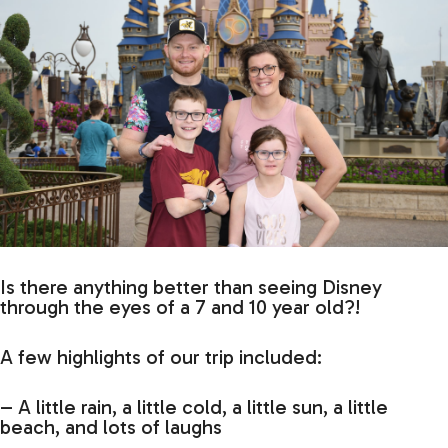
Is there anything better than seeing Disney
through the eyes of a 7 and 10 year old?!
A few highlights of our trip included:
– A little rain, a little cold, a little sun, a little
beach, and lots of laughs