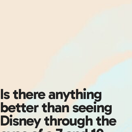
Is there anything
better than seeing
Disney through the