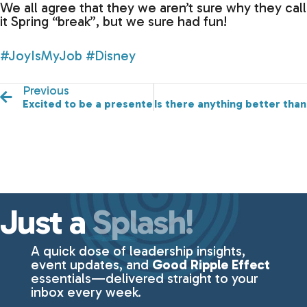
We all agree that they we aren’t sure why they call
it Spring “break”, but we sure had fun!
#JoyIsMyJob
#Disney
Previous
Excited to be a presenter at the Greater Des Moines 
Is there anything better than
Just a
Splash!
A quick dose of leadership insights,
event updates, and
Good Ripple Effect
essentials—delivered straight to your
inbox every week.