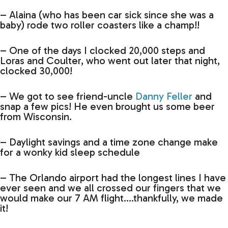
– Alaina (who has been car sick since she was a
baby) rode two roller coasters like a champ!!
– One of the days I clocked 20,000 steps and
Loras and Coulter, who went out later that night,
clocked 30,000!
– We got to see friend-uncle
Danny Feller
and
snap a few pics! He even brought us some beer
from Wisconsin.
– Daylight savings and a time zone change make
for a wonky kid sleep schedule
– The Orlando airport had the longest lines I have
ever seen and we all crossed our fingers that we
would make our 7 AM flight….thankfully, we made
it!