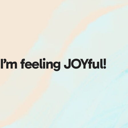
I’m feeling JOYful!