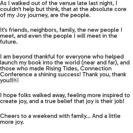
As I walked out of the venue late last night, I
couldn’t help but think, that at the absolute core
of my Joy journey, are the people.
It’s friends, neighbors, family, the new people I
meet, and even the people I will meet in the
future.
I am beyond thankful for everyone who helped
launch my book into the world (near and far), and
those who made Rising Tides, Connection
Conference a shining success! Thank you, thank
you!!￼
I hope folks walked away, feeling more inspired to
create joy, and a true belief that joy is their job!
Cheers to a weekend with family… And a little
more joy.