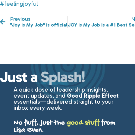
#feelingjoyful
Previous
N
"Joy is My Job" is officially ready for purchase!
JOY is My Job is a #1 Best Se
Just a
Splash!
A quick dose of leadership insights,
event updates, and
Good Ripple Effect
essentials—delivered straight to your
inbox every week.
No fluff, just the
good stuff
from
Lisa Even.