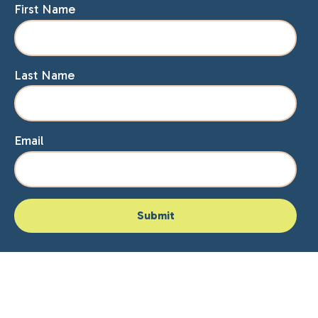
First Name
Last Name
Email
Home