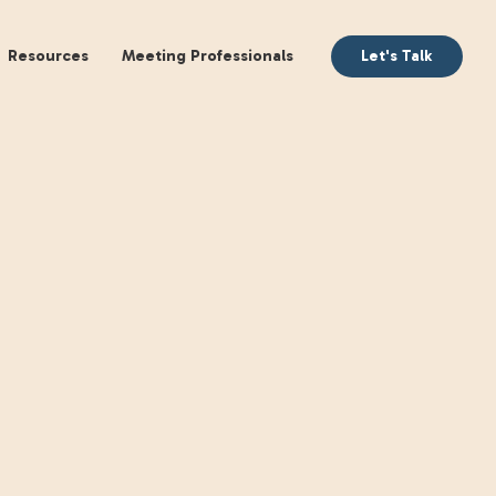
aking
Books
Resources
Meeting Profession