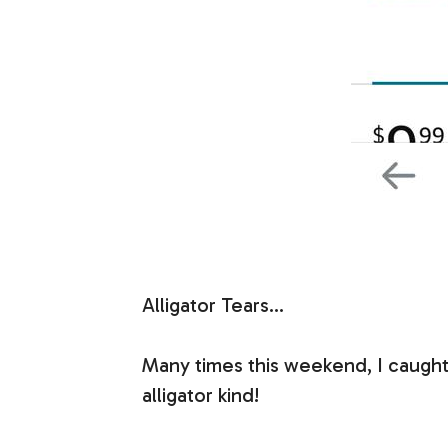
Alligator Tears…
Many times this weekend, I caught m
alligator kind!