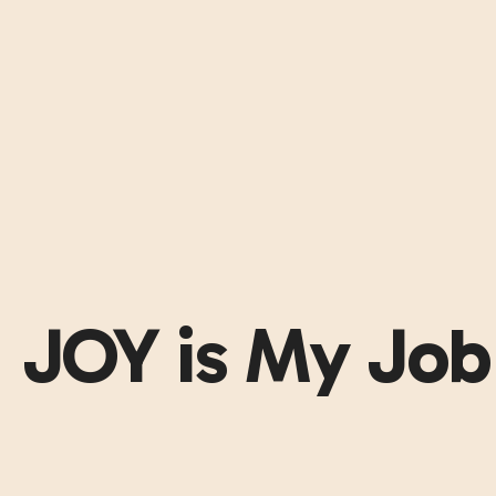
JOY is My Job 