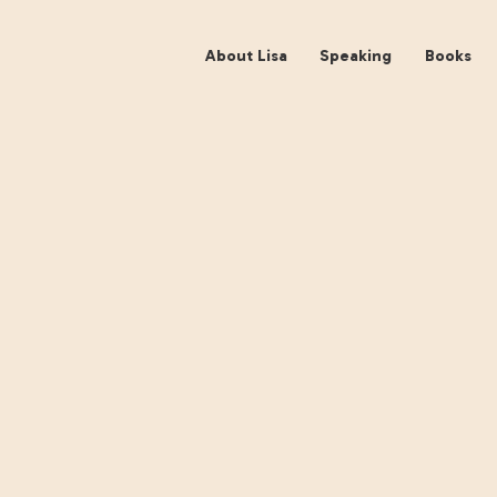
About Lisa
Spe