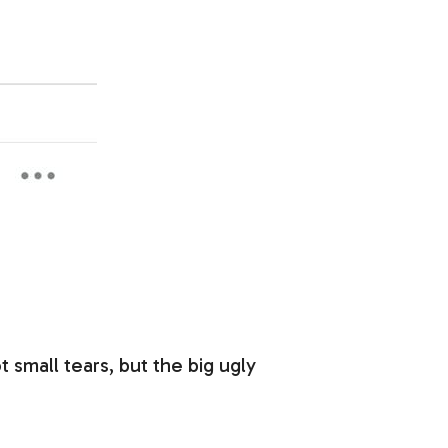
 small tears, but the big ugly