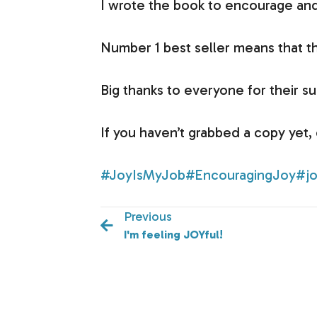
I wrote the book to encourage and 
Number 1 best seller means that t
Big thanks to everyone for their su
If you haven’t grabbed a copy yet, 
#JoyIsMyJob
#EncouragingJoy
#jo
Previous
I'm feeling JOYful!