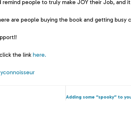
remind people to truly make JOY their Job, and it 
here are people buying the book and getting busy 
pport!!
click the link
here.
yconnoisseur
Adding some “spooky” to you