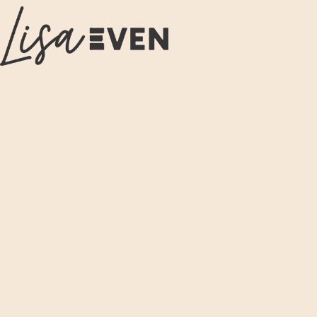
Skip
to
content