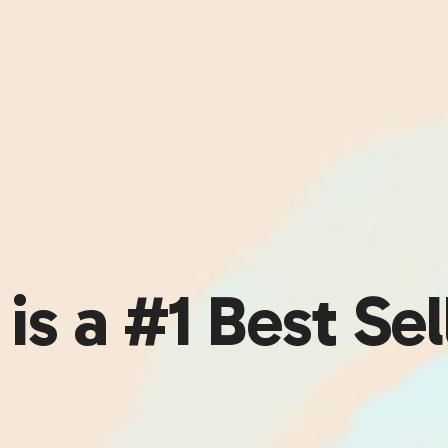
is a #1 Best Sel