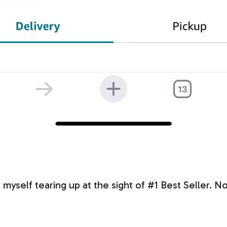
yself tearing up at the sight of #1 Best Seller. Not