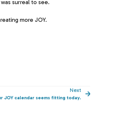
was surreal to see.
creating more JOY.
Next
r JOY calendar seems fitting today.