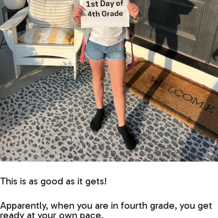
This is as good as it gets!
Apparently, when you are in fourth grade, you get
ready at your own pace.