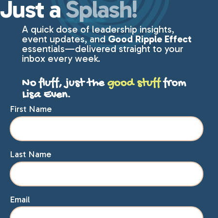
Just a
Splash!
A quick dose of leadership insights,
event updates, and
Good Ripple Effect
essentials—delivered straight to your
inbox every week.
No fluff, just the
good stuff
from
Lisa Even.
First Name
Last Name
Email