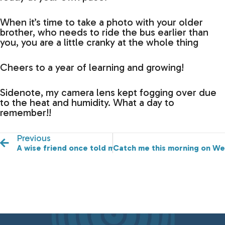
When it’s time to take a photo with your older
brother, who needs to ride the bus earlier than
you, you are a little cranky at the whole thing
Cheers to a year of learning and growing!
Sidenote, my camera lens kept fogging over due
to the heat and humidity. What a day to
remember!!
Previous
A wise friend once told me…it’s learn from and not co
Catch me this morning on We