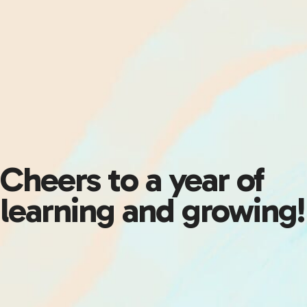
Cheers to a year of
learning and growing!