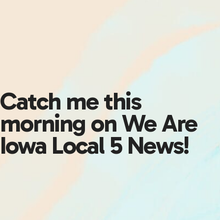
Catch me this
morning on We Are
Iowa Local 5 News!