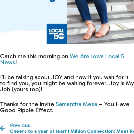
Catch me this morning on
We Are Iowa Local 5
News
!
I’ll be talking about JOY and how if you wait for it
to find you, you might be waiting forever. Joy is My
Job (yours too)!
Thanks for the invite
Samantha Mesa
– You Have
Good Ripple Effect!
Previous
Cheers to a year of learning and growing!
1 Million Connection: Meet R