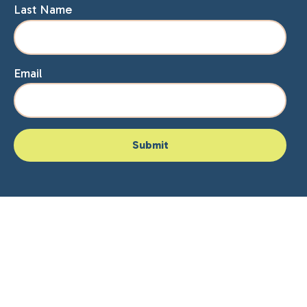
Last Name
Email
Home
About Lisa
Speaking