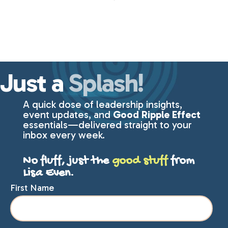
Just a
Splash!
A quick dose of leadership insights,
event updates, and
Good Ripple Effect
essentials—delivered straight to your
inbox every week.
No fluff, just the
good stuff
from
Lisa Even.
First Name