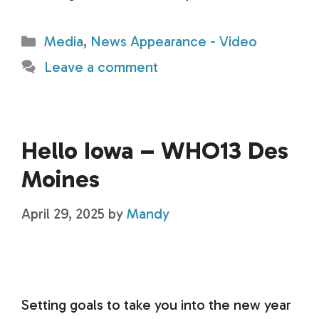
Categories
Media
,
News Appearance - Video
Leave a comment
Hello Iowa – WHO13 Des
Moines
April 29, 2025
by
Mandy
Setting goals to take you into the new year