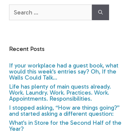
Search
for:
Recent Posts
If your workplace had a guest book, what
would this week’s entries say? Oh, If the
Walls Could Talk…
Life has plenty of main quests already.
Work. Laundry. Work. Practices. Work.
Appointments. Responsibilities.
I stopped asking, “How are things going?”
and started asking a different question:
What’s in Store for the Second Half of the
Year?