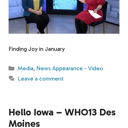
Finding Joy in January
Categories
Media
,
News Appearance - Video
Leave a comment
Hello Iowa – WHO13 Des
Moines