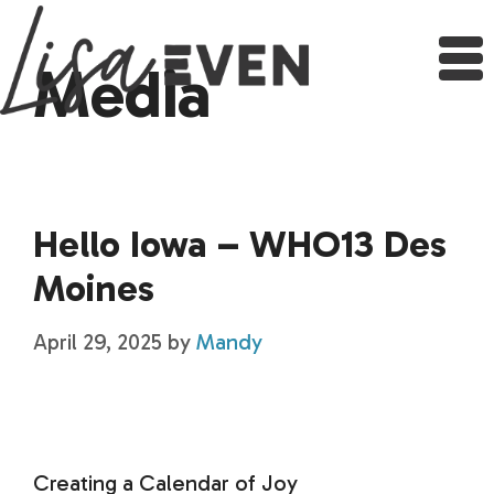
Skip
to
content
Media
Hello Iowa – WHO13 Des
Moines
April 29, 2025
by
Mandy
Creating a Calendar of Joy