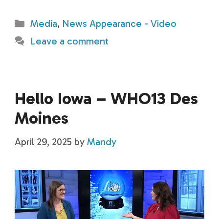
Categories
Media
,
News Appearance - Video
Leave a comment
Hello Iowa – WHO13 Des
Moines
April 29, 2025
by
Mandy