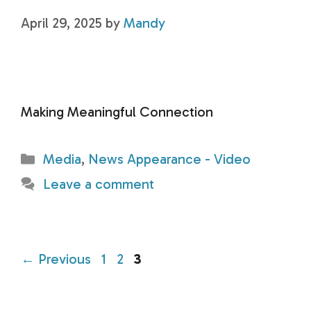
April 29, 2025
by
Mandy
Making Meaningful Connection
Categories
Media
,
News Appearance - Video
Leave a comment
Page
Page
Page
←
Previous
1
2
3