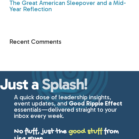
The Great American Sleepover and a Mid-
Year Reflection
Recent Comments
Just a
Splash!
A quick dose of leadership insights,
event updates, and
Good Ripple Effect
essentials—delivered straight to your
inbox every week.
No fluff, just the
good stuff
from