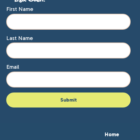
Lisa Even.
First Name
Last Name
Email
Home