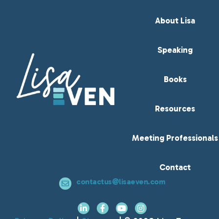
About Lisa
Speaking
Books
Resources
Meeting Professionals
Contact
contactus@lisaeven.com