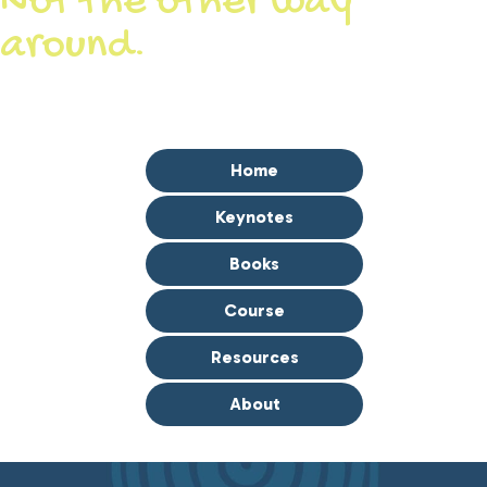
Not the other way
around.
Let’s Get You Where You Want to Go.
Home
Keynotes
Books
Course
Resources
About