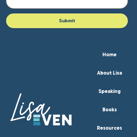
Home
About Lisa
Speaking
Books
Resources