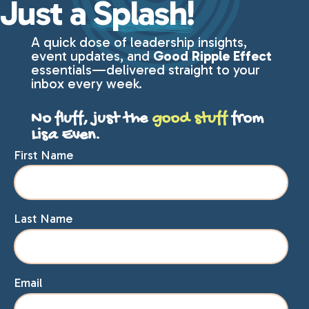
Just a
Splash!
A quick dose of leadership insights,
event updates, and
Good Ripple Effect
essentials—delivered straight to your
inbox every week.
No fluff, just the
good stuff
from
Lisa Even.
First Name
Last Name
Email