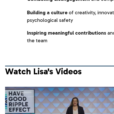
Building a culture
of creativity, innova
psychological safety
Inspiring meaningful contributions
and
the team
Watch Lisa's Videos