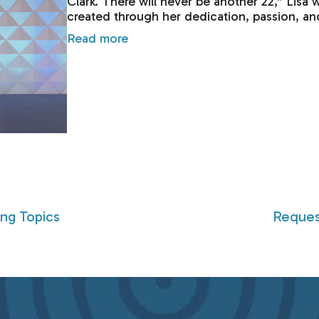
Clark. There will never be another 22,” Lisa 
created through her dedication, passion, an
Read more
ing Topics
Reques