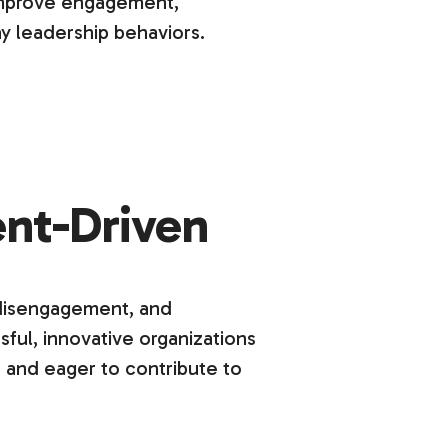
improve engagement,
y leadership behaviors.
nt-Driven
 disengagement, and
ful, innovative organizations
 and eager to contribute to