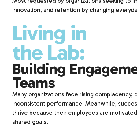
Most requested by organizations seeking to 
innovation, and retention by changing everyda
Living in
the Lab:
Building Engageme
Teams
Many organizations face rising complacency,
inconsistent performance. Meanwhile, success
thrive because their employees are motivated
shared goals.