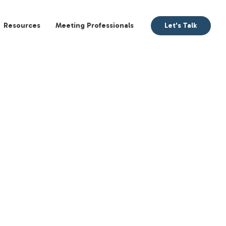
aking
Books
Resources
Meeting Profession