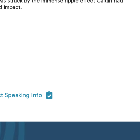
was struck by the immense ripple effect Caitlin had
d impact.
t Speaking Info