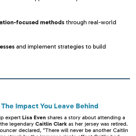
vation-focused methods
through real-world
cesses
and implement strategies to build
: The Impact You Leave Behind
ip expert
Lisa Even
shares a story about attending a
r the legendary
Caitlin Clark
as her jersey was retired.
uncer declared, “There will never be another Caitlin