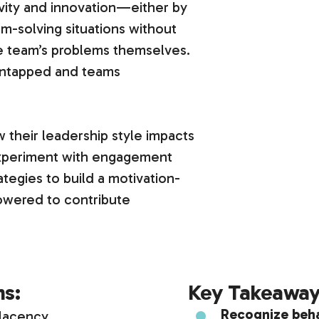
tivity and innovation—either by
m-solving situations without
e team’s problems themselves.
s untapped and teams
w their leadership style impacts
 experiment with engagement
ategies to build a motivation-
wered to contribute
ms:
Key Takeaway
Recognize beh
lacency