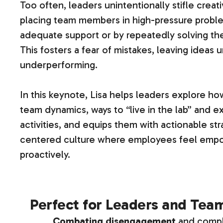
Too often, leaders unintentionally stifle crea
placing team members in high-pressure proble
adequate support or by repeatedly solving th
This fosters a fear of mistakes, leaving idea
underperforming.
In this keynote, Lisa helps leaders explore ho
team dynamics, ways to “live in the lab” and
activities, and equips them with actionable str
centered culture where employees feel empo
proactively.
Perfect for Leaders and Tea
Combating disengagement
and comp