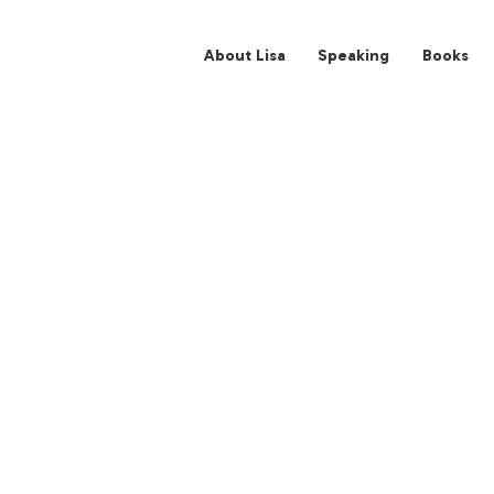
About Lisa
Spe