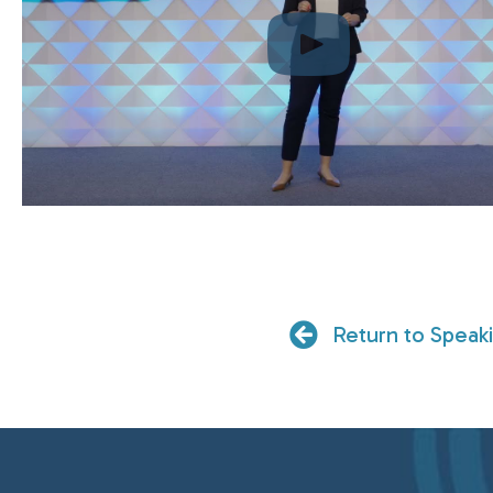
Return to Speak