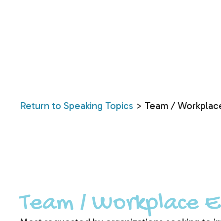
Return to Speaking Topics
> Team / Workplac
Team / Workplace