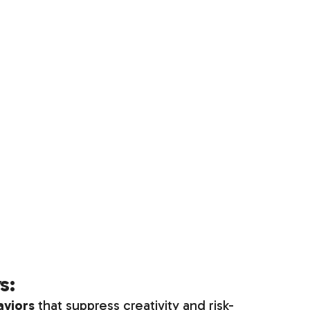
s:
aviors
that suppress creativity and risk-