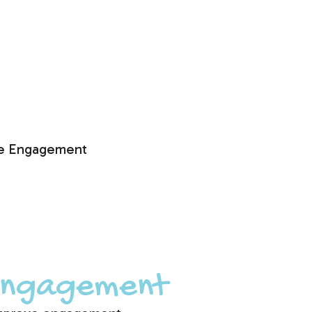
e Engagement
 Engagement