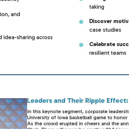
taking
tion, and
Discover moti
case studies
 idea-sharing across
Celebrate suc
resilient teams
Leaders and Their Ripple Effect
In this keynote segment, corporate leadersh
University of Iowa basketball game to hono
As the crowd erupted in cheers and the anno