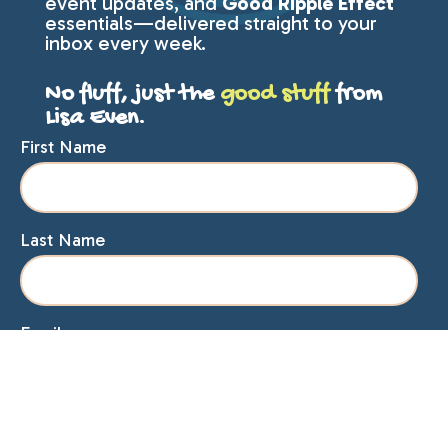
event updates, and
Good Ripple Effect
essentials—delivered straight to your
inbox every week.
No fluff, just the
good stuff
from
Lisa Even.
First Name
Last Name
Email