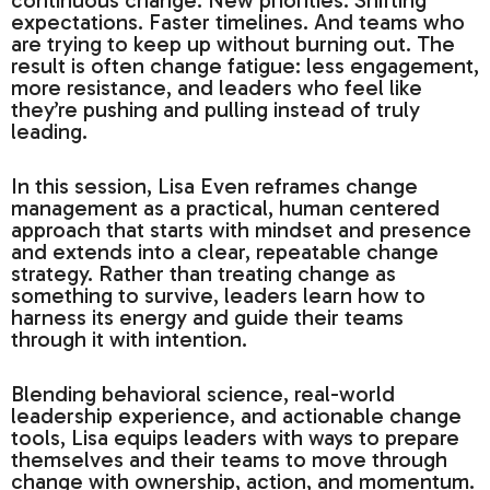
continuous change. New priorities. Shifting
expectations. Faster timelines. And teams who
are trying to keep up without burning out. The
result is often change fatigue: less engagement,
more resistance, and leaders who feel like
they’re pushing and pulling instead of truly
leading.
In this session, Lisa Even reframes change
management as a practical, human centered
approach that starts with mindset and presence
and extends into a clear, repeatable change
strategy. Rather than treating change as
something to survive, leaders learn how to
harness its energy and guide their teams
through it with intention.
Blending behavioral science, real-world
leadership experience, and actionable change
tools, Lisa equips leaders with ways to prepare
themselves and their teams to move through
change with ownership, action, and momentum.