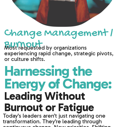
Change Management /
Burnout
Most requested by organizations
experiencing rapid change, strategic pivots,
or culture shifts.
Harnessing the
Energy of Change:
Leading Without
Burnout or Fatigue
Today’s leaders aren’t just navigating one
transformation. They’re leading through