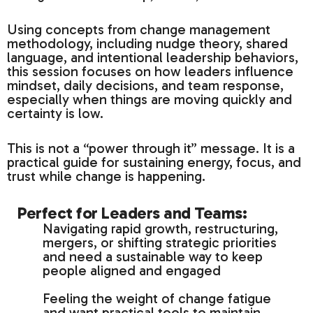
Using concepts from change management
methodology, including nudge theory, shared
language, and intentional leadership behaviors,
this session focuses on how leaders influence
mindset, daily decisions, and team response,
especially when things are moving quickly and
certainty is low.
This is not a “power through it” message. It is a
practical guide for sustaining energy, focus, and
trust while change is happening.
Perfect for Leaders and Teams:
Navigating rapid growth, restructuring,
mergers, or shifting strategic priorities
and need a sustainable way to keep
people aligned and engaged
Feeling the weight of change fatigue
and want practical tools to maintain