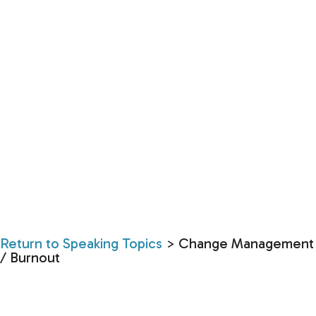
Return to Speaking Topics
> Change Management
/ Burnout