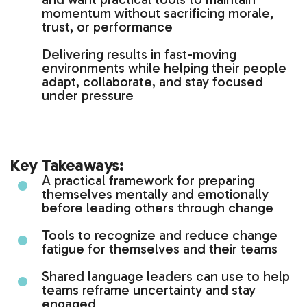
momentum without sacrificing morale,
trust, or performance
Delivering results in fast-moving
environments while helping their people
adapt, collaborate, and stay focused
under pressure
Key Takeaways:
A practical framework for preparing
themselves mentally and emotionally
before leading others through change
Tools to recognize and reduce change
fatigue for themselves and their teams
Shared language leaders can use to help
teams reframe uncertainty and stay
engaged