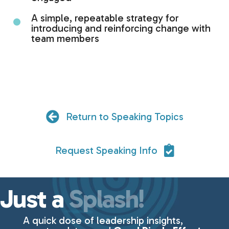
A simple, repeatable strategy for
introducing and reinforcing change with
team members
Return to Speaking Topics
Request Speaking Info
Just a
Splash!
A quick dose of leadership insights,