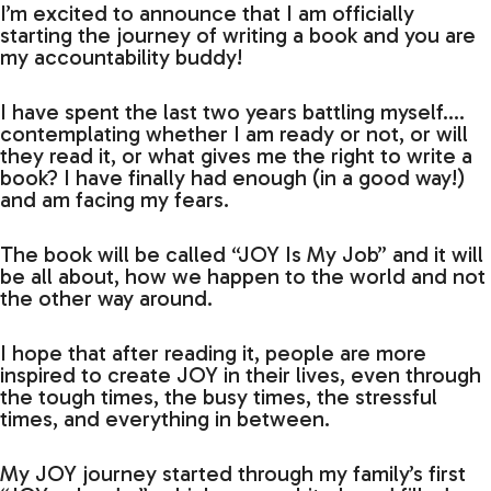
I’m excited to announce that I am officially
starting the journey of writing a book and you are
my accountability buddy!
I have spent the last two years battling myself….
contemplating whether I am ready or not, or will
they read it, or what gives me the right to write a
book? I have finally had enough (in a good way!)
and am facing my fears.
The book will be called “JOY Is My Job” and it will
be all about, how we happen to the world and not
the other way around.
I hope that after reading it, people are more
inspired to create JOY in their lives, even through
the tough times, the busy times, the stressful
times, and everything in between.
My JOY journey started through my family’s first