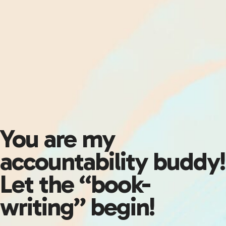
You are my
accountability buddy!
Let the “book-
writing” begin!