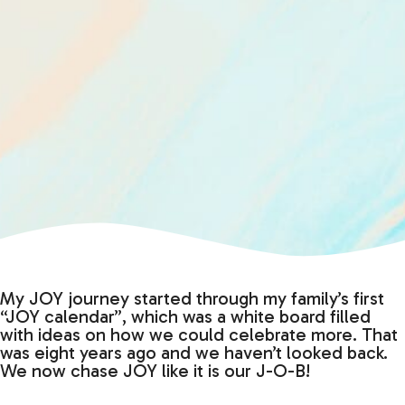
My JOY journey started through my family’s first
“JOY calendar”, which was a white board filled
with ideas on how we could celebrate more. That
was eight years ago and we haven’t looked back.
We now chase JOY like it is our J-O-B!