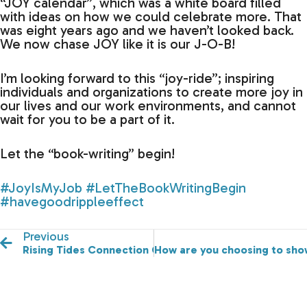
“JOY calendar”, which was a white board filled
with ideas on how we could celebrate more. That
was eight years ago and we haven’t looked back.
We now chase JOY like it is our J-O-B!
I’m looking forward to this “joy-ride”; inspiring
individuals and organizations to create more joy in
our lives and our work environments, and cannot
wait for you to be a part of it.
Let the “book-writing” begin!
#JoyIsMyJob
#LetTheBookWritingBegin
#havegoodrippleeffect
Previous
Rising Tides Connection Conference is officially launc
How are you choosing to sho