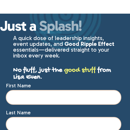
Just a
Splash!
A quick dose of leadership insights,
event updates, and
Good Ripple Effect
essentials—delivered straight to your
inbox every week.
No fluff, just the
good stuff
from
Lisa Even.
First Name
Last Name