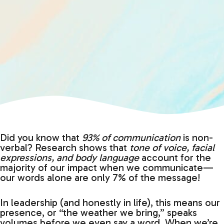
Did you know that
93% of communication
is non-
verbal? Research shows that
tone of voice, facial
expressions, and body language
account for the
majority of our impact when we communicate—
our words alone are only 7% of the message!
In leadership (and honestly in life), this means our
presence, or “the weather we bring,” speaks
volumes before we even say a word. When we’re