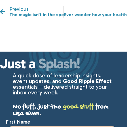
Previous
The magic isn’t in the speaker, it’s in the message.
Ever wonder how your health 
Just a
Splash!
A quick dose of leadership insights,
event updates, and
Good Ripple Effect
essentials—delivered straight to your
inbox every week.
No fluff, just the
good stuff
from
Lisa Even.
First Name