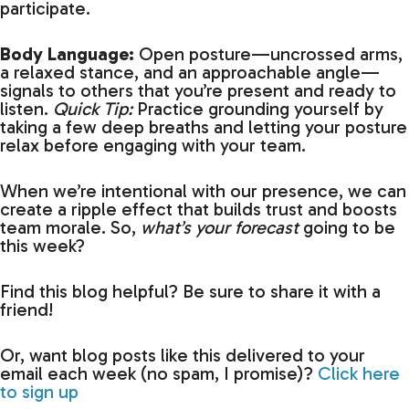
participate.
Body Language:
Open posture—uncrossed arms,
a relaxed stance, and an approachable angle—
signals to others that you’re present and ready to
listen.
Quick Tip:
Practice grounding yourself by
taking a few deep breaths and letting your posture
relax before engaging with your team.
When we’re intentional with our presence, we can
create a ripple effect that builds trust and boosts
team morale. So,
what’s your forecast
going to be
this week?
Find this blog helpful? Be sure to share it with a
friend!
Or, want blog posts like this delivered to your
email each week (no spam, I promise)?
Click here
to sign up