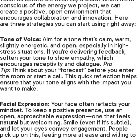
conscious of the energy we project, we can
create a positive, open environment that
encourages collaboration and innovation. Here
are three strategies you can start using right away:
Tone of Voice:
Aim for a tone that’s calm, warm,
slightly energetic, and open, especially in high-
stress situations. If you’re delivering feedback,
soften your tone to show empathy, which
encourages receptivity and dialogue.
Pro
Tip:
Think about your “forecast” before you enter
the room or start a call. This quick reflection helps
ensure that your tone aligns with the impact you
want to make.
Facial Expression:
Your face often reflects your
mindset. To keep a positive presence, use an
open, approachable expression—one that feels
natural but welcoming. Smile (even if it’s subtle),
and let your eyes convey engagement. People
pick up on this, feeling more at ease and willing to