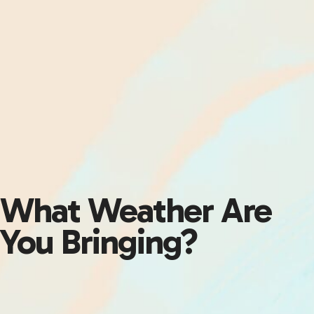
What Weather Are
You Bringing?