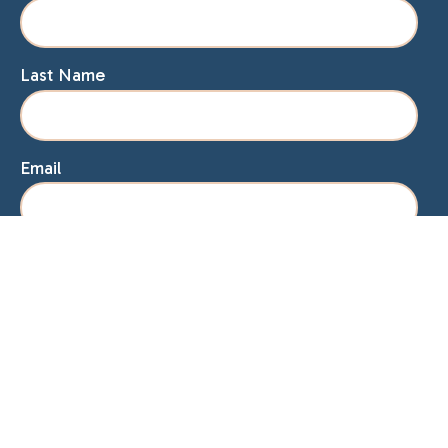
Last Name
Email
Home
About Lisa