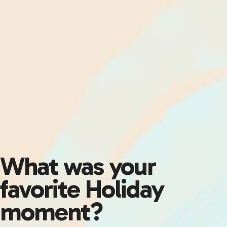
What was your
favorite Holiday
moment?