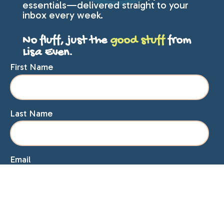
essentials—delivered straight to your
inbox every week.
No fluff, just the
good stuff
from
Lisa Even.
First Name
Last Name
Email