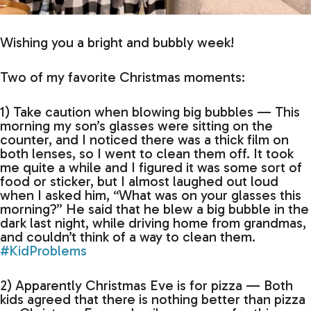
Wishing you a bright and bubbly week!
Two of my favorite Christmas moments:
1) Take caution when blowing big bubbles — This
morning my son’s glasses were sitting on the
counter, and I noticed there was a thick film on
both lenses, so I went to clean them off. It took
me quite a while and I figured it was some sort of
food or sticker, but I almost laughed out loud
when I asked him, “What was on your glasses this
morning?” He said that he blew a big bubble in the
dark last night, while driving home from grandmas,
and couldn’t think of a way to clean them.
#KidProblems
2) Apparently Christmas Eve is for pizza — Both
kids agreed that there is nothing better than pizza