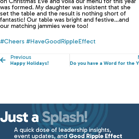
on Christmas Eve and voila our menu for this year
was formed. My daughter was insistent that she
set the table and the result is nothing short of
fantastic! Our table was bright and festive…and
our matching jammies were too!
#Cheers
#HaveGoodRippleEffect
Previous
Happy Holidays!
Do you have a Word for the 
Just a
Splash!
A quick dose of leadership insights,
event updates, and
Good Ripple Effect