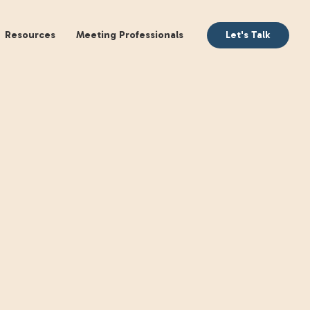
aking
Books
Resources
Meeting Profession