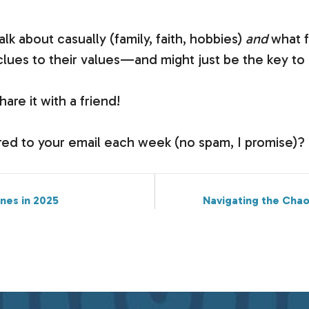
lk about casually (family, faith, hobbies)
and
what f
 clues to their values—and might just be the key t
hare it with a friend!
vered to your email each week (no spam, I promise)?
ines in 2025
Navigating the Chao