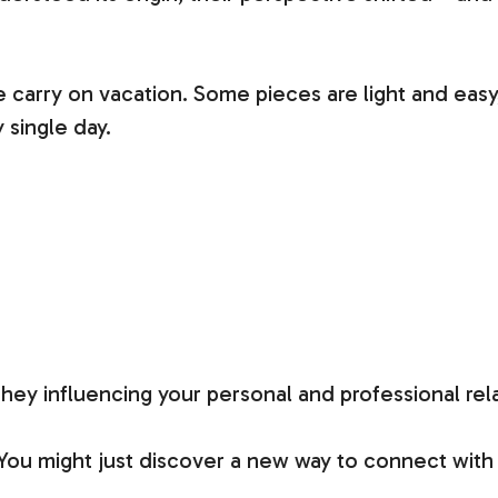
 carry on vacation. Some pieces are light and easy,
 single day.
y influencing your personal and professional rel
 You might just discover a new way to connect wi