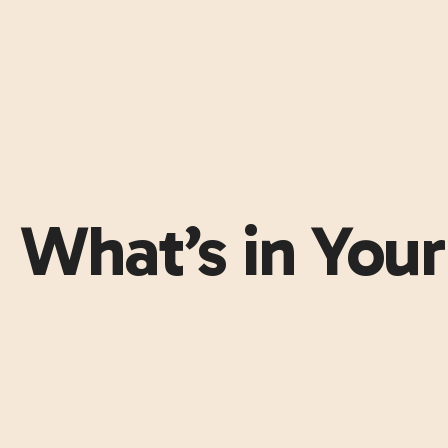
What’s in You