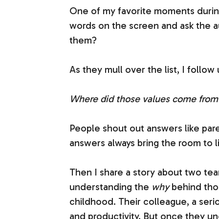
One of my favorite moments duri
words on the screen and ask the au
them?
As they mull over the list, I follow
Where did those values come from
People shout out answers like pare
answers always bring the room to li
Then I share a story about two te
understanding the
why
behind tho
childhood. Their colleague, a seri
and productivity. But once they un