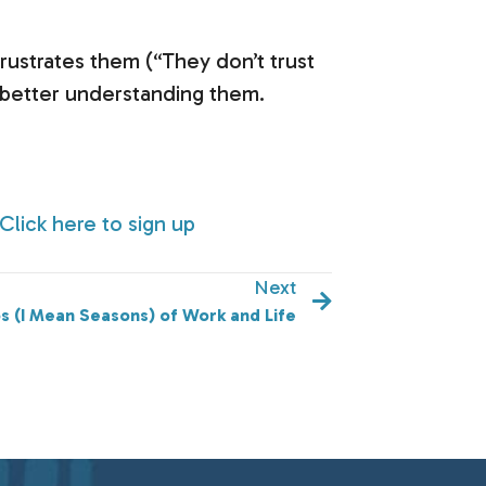
rustrates them (“They don’t trust
o better understanding them.
Click here to sign up
Next
s (I Mean Seasons) of Work and Life