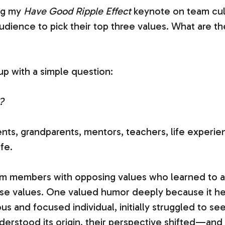
ng my
Have Good Ripple Effect
keynote on team cultu
dience to pick their top three values. What are th
 up with a simple question:
?
nts, grandparents, mentors, teachers, life experie
fe.
am members with opposing values who learned to a
se values. One valued humor deeply because it h
ous and focused individual, initially struggled to
derstood its origin, their perspective shifted—and 