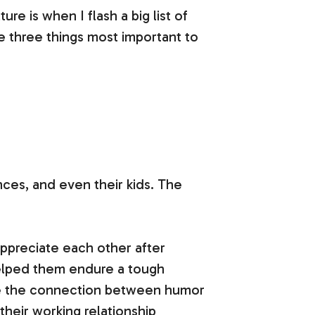
re is when I flash a big list of
e three things most important to
nces, and even their kids. The
ppreciate each other after
elped them endure a tough
 see the connection between humor
their working relationship