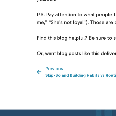
P.S. Pay attention to what people ta
me,” “She’s not loyal”). Those are
Find this blog helpful? Be sure to s
Or, want blog posts like this deli
Previous
Skip-Bo and Building Habits vs Rout