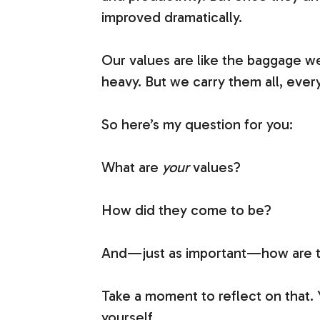
improved dramatically.
Our values are like the baggage we
heavy. But we carry them all, every
So here’s my question for you:
What are
your
values?
How did they come to be?
And—just as important—how are the
Take a moment to reflect on that.
yourself.