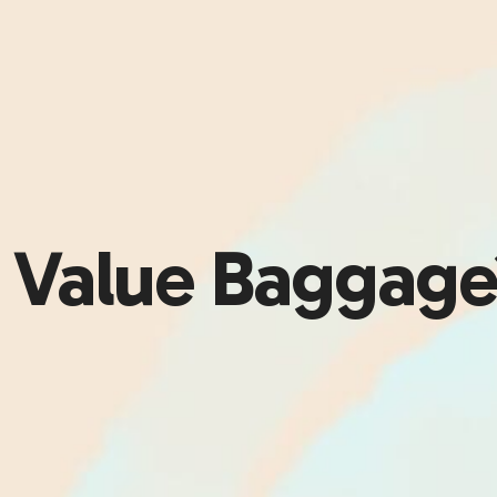
r Value Baggag