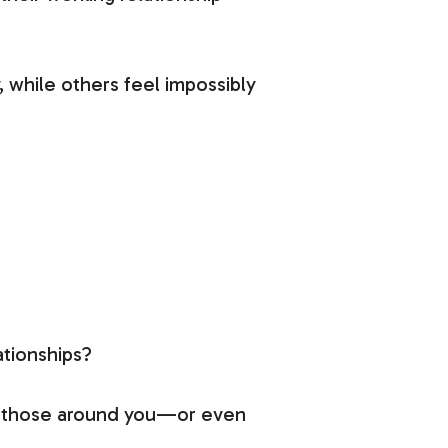
 while others feel impossibly
ationships?
th those around you—or even