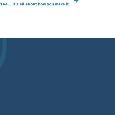
ffee... It's all about how you make it.