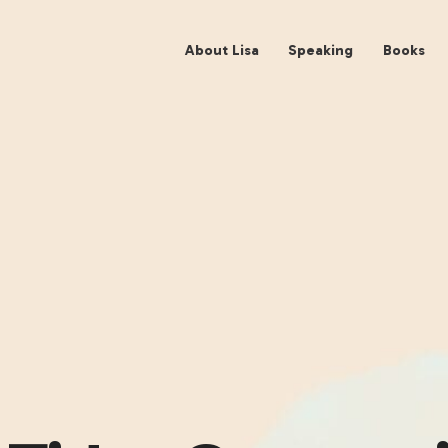
About Lisa
Spe