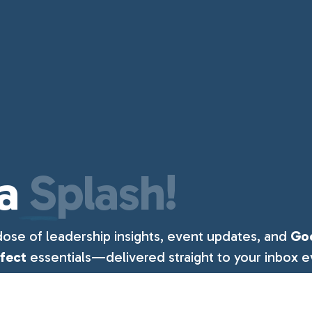
a
Splash!
dose of leadership insights, event updates, and
Go
ffect
essentials—delivered straight to your inbox e