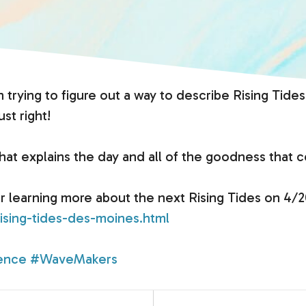
n trying to figure out a way to describe Rising T
ust right!
t explains the day and all of the goodness that c
or learning more about the next Rising Tides on 4/2
ising-tides-des-moines.html
ence
#WaveMakers