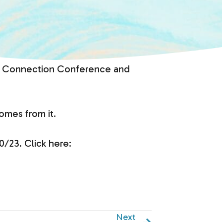
ides Connection Conference and
omes from it.
0/23. Click here:
Next