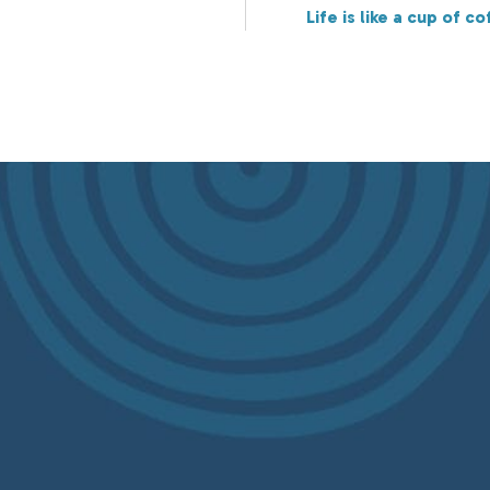
Life is like a cup of co