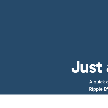
Just 
A quick 
Ripple E
week.