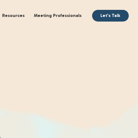
aking
Books
Resources
Meeting Profession