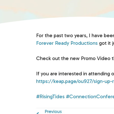
For the past two years, I have bee
Forever Ready Productions
got it j
Check out the new Promo Video tha
If you are interested in attending 
https://keap.page/ou927/sign-up-r
#RisingTides
#ConnectionConfer
Previous