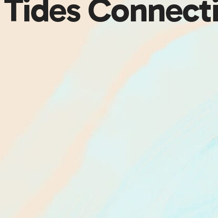
g Tides Connect