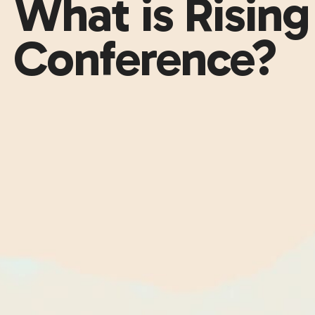
What is Risin
Conference?