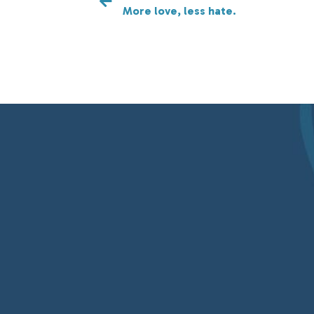
More love, less hate.