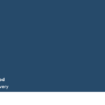
od
very