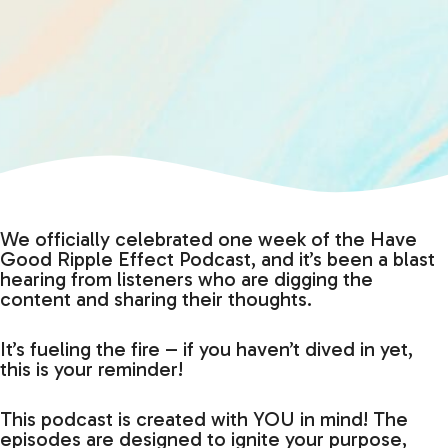
We officially celebrated one week of the Have
Good Ripple Effect Podcast, and it’s been a blast
hearing from listeners who are digging the
content and sharing their thoughts.
It’s fueling the fire – if you haven’t dived in yet,
this is your reminder!
This podcast is created with YOU in mind! The
episodes are designed to ignite your purpose,