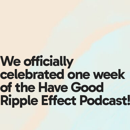
We officially
celebrated one week
of the Have Good
Ripple Effect Podcast!