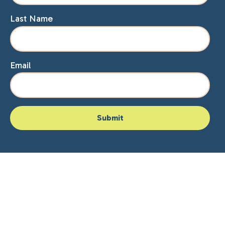
Last Name
Email
Home
About Lisa