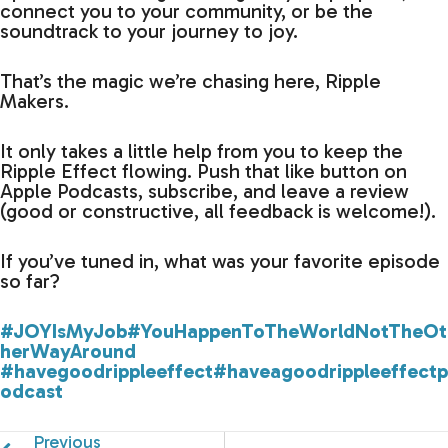
connect you to your community, or be the
soundtrack to your journey to joy.
That’s the magic we’re chasing here, Ripple
Makers.
It only takes a little help from you to keep the
Ripple Effect flowing. Push that like button on
Apple Podcasts, subscribe, and leave a review
(good or constructive, all feedback is welcome!).
If you’ve tuned in, what was your favorite episode
so far?
#JOYIsMyJob
#YouHappenToTheWorldNotTheOt
herWayAround
#havegoodrippleeffect
#haveagoodrippleeffectp
odcast
Previous