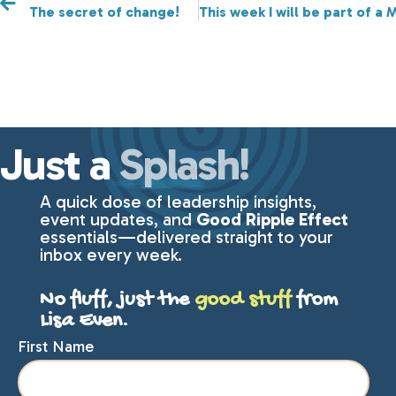
The secret of change!
This week I will be part of a
Just a
Splash!
A quick dose of leadership insights,
event updates, and
Good Ripple Effect
essentials—delivered straight to your
inbox every week.
No fluff, just the
good stuff
from
Lisa Even.
First Name