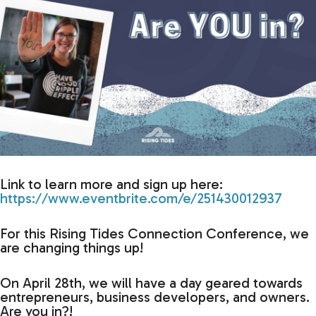
Link to learn more and sign up here:
https://www.eventbrite.com/e/251430012937
For this Rising Tides Connection Conference, we
are changing things up!
On April 28th, we will have a day geared towards
entrepreneurs, business developers, and owners.
Are you in?!