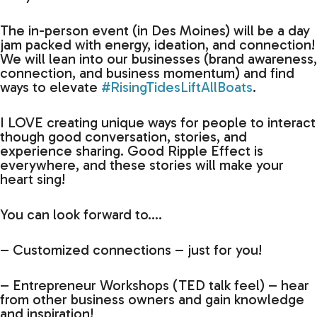
The in-person event (in Des Moines) will be a day
jam packed with energy, ideation, and connection!
We will lean into our businesses (brand awareness,
connection, and business momentum) and find
ways to elevate
#RisingTidesLiftAllBoats
.
I LOVE creating unique ways for people to interact
though good conversation, stories, and
experience sharing. Good Ripple Effect is
everywhere, and these stories will make your
heart sing!
You can look forward to….
– Customized connections – just for you!
– Entrepreneur Workshops (TED talk feel) – hear
from other business owners and gain knowledge
and inspiration!