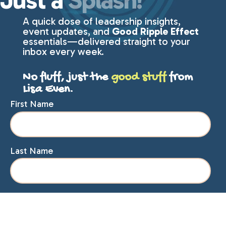
Just a
Splash!
A quick dose of leadership insights,
event updates, and
Good Ripple Effect
essentials—delivered straight to your
inbox every week.
No fluff, just the
good stuff
from
Lisa Even.
First Name
Last Name
Email