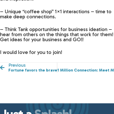
– Unique “coffee shop” 1×1 interactions – time to
make deep connections.
– Think Tank opportunities for business ideation –
hear from others on the things that work for them!
Get ideas for your business and GO!!
I would love for you to join!
Previous
Fortune favors the brave.
1 Million Connection: Meet Ma