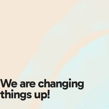
We are changing
things up!