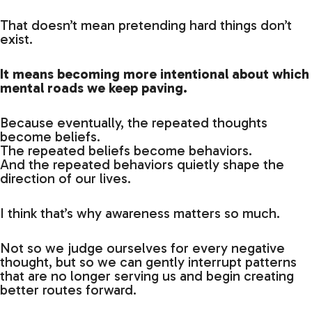
That doesn’t mean pretending hard things don’t
exist.
It means becoming more intentional about which
mental roads we keep paving.
Because eventually, the repeated thoughts
become beliefs.
The repeated beliefs become behaviors.
And the repeated behaviors quietly shape the
direction of our lives.
I think that’s why awareness matters so much.
Not so we judge ourselves for every negative
thought, but so we can gently interrupt patterns
that are no longer serving us and begin creating
better routes forward.