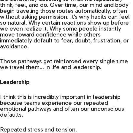
think, feel, and do. Over time, our mind and body
begin traveling those routes automatically, often
without asking permission. It’s why habits can feel
so natural. Why certain reactions show up before
we even realize it. Why some people instantly
move toward confidence while others
immediately default to fear, doubt, frustration, or
avoidance.
Those pathways get reinforced every single time
we travel them… in life and leadership.
Leadership
I think this is incredibly important in leadership
because teams experience our repeated
emotional pathways and often our unconscious
defaults.
Repeated stress and tension.