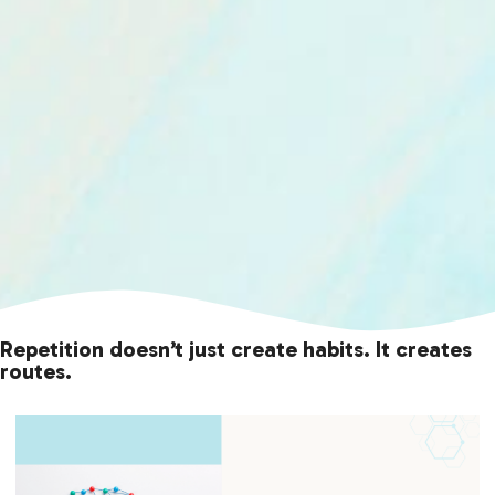
Repetition doesn’t just create habits. It creates
routes.