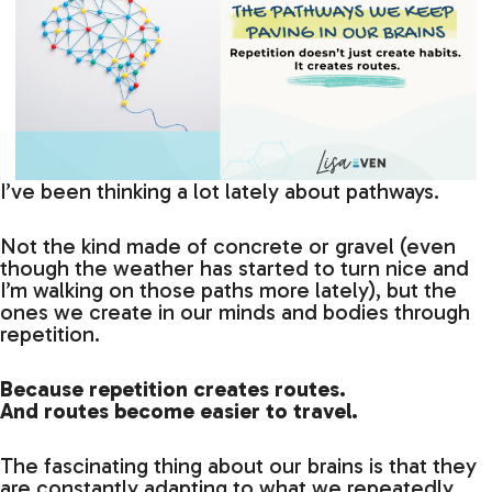
I’ve been thinking a lot lately about pathways.
Not the kind made of concrete or gravel (even
though the weather has started to turn nice and
I’m walking on those paths more lately), but the
ones we create in our minds and bodies through
repetition.
Because repetition creates routes.
And routes become easier to travel.
The fascinating thing about our brains is that they
are constantly adapting to what we repeatedly