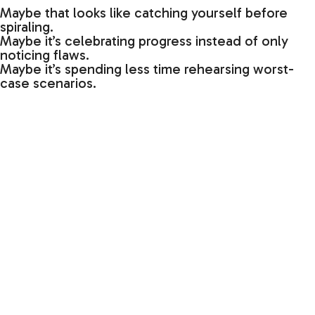
Maybe that looks like catching yourself before
spiraling.
Maybe it’s celebrating progress instead of only
noticing flaws.
Maybe it’s spending less time rehearsing worst-
case scenarios.
Maybe it’s simply asking yourself:
“Is this a pathway I want to keep strengthening?”
Our lives are shaped by what we repeatedly
practice.
And small repetitions, over time, create powerful
directions.
Have Good Ripple Effect,
Lisa