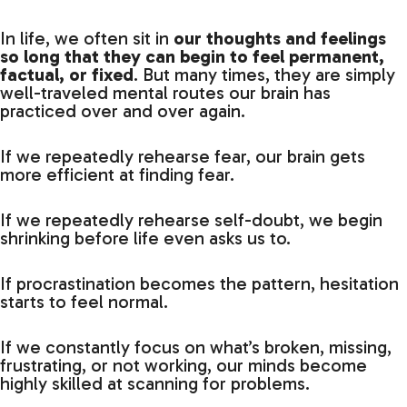
In life, we often sit in
our thoughts and feelings
so long that they can begin to feel permanent,
factual, or fixed
. But many times, they are simply
well-traveled mental routes our brain has
practiced over and over again.
If we repeatedly rehearse fear, our brain gets
more efficient at finding fear.
If we repeatedly rehearse self-doubt, we begin
shrinking before life even asks us to.
If procrastination becomes the pattern, hesitation
starts to feel normal.
If we constantly focus on what’s broken, missing,
frustrating, or not working, our minds become
highly skilled at scanning for problems.