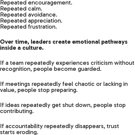
Repeated encouragement.
Repeated calm.
Repeated avoidance.
Repeated appreciation.
Repeated frustration.
Over time, leaders create emotional pathways
inside a culture.
If a team repeatedly experiences criticism without
recognition, people become guarded.
If meetings repeatedly feel chaotic or lacking in
value, people stop preparing.
If ideas repeatedly get shut down, people stop
contributing.
If accountability repeatedly disappears, trust
starts eroding.