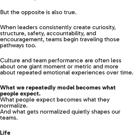
But the opposite is also true.
When leaders consistently create curiosity,
structure, safety, accountability, and
encouragement, teams begin traveling those
pathways too.
Culture and team performance are often less
about one giant moment or metric and more
about repeated emotional experiences over time.
What we repeatedly model becomes what
people expect.
What people expect becomes what they
normalize.
And what gets normalized quietly shapes our
teams.
Life