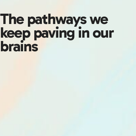
The pathways we
keep paving in our
brains