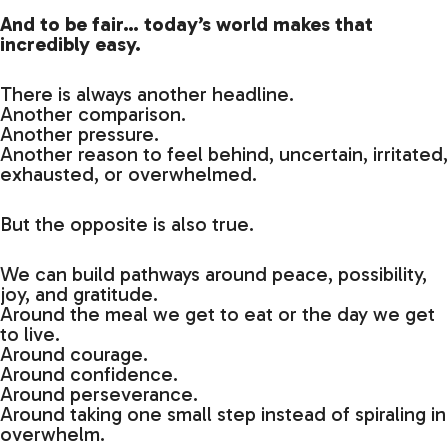
And to be fair… today’s world makes that
incredibly easy.
There is always another headline.
Another comparison.
Another pressure.
Another reason to feel behind, uncertain, irritated,
exhausted, or overwhelmed.
But the opposite is also true.
We can build pathways around peace, possibility,
joy, and gratitude.
Around the meal we get to eat or the day we get
to live.
Around courage.
Around confidence.
Around perseverance.
Around taking one small step instead of spiraling in
overwhelm.