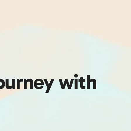
ourney with