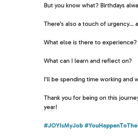
But you know what? Birthdays always
There’s also a touch of urgency… a
What else is there to experience?
What can I learn and reflect on?
I’ll be spending time working and 
Thank you for being on this journe
year!
#JOYIsMyJob
#YouHappenToThe