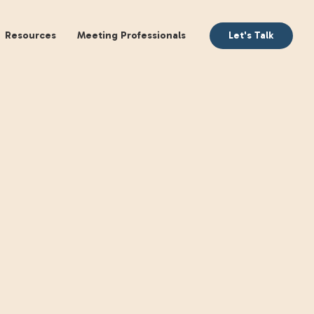
aking
Books
Resources
Meeting Profession