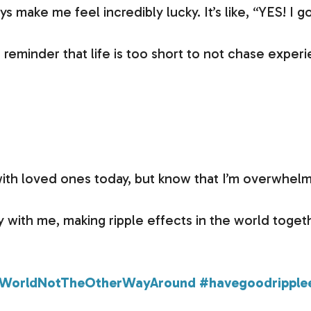
 make me feel incredibly lucky. It’s like, “YES! I g
 reminder that life is too short to not chase expe
with loved ones today, but know that I’m overwhel
y with me, making ripple effects in the world toget
WorldNotTheOtherWayAround
#havegoodripple