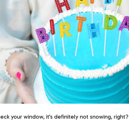
heck your window, it’s definitely not snowing, right