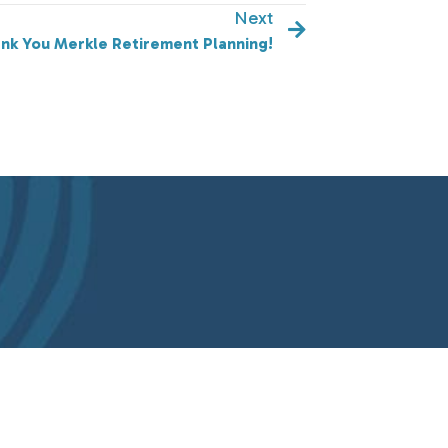
Next
nk You Merkle Retirement Planning!