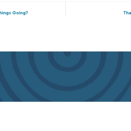
hings Going?
Tha