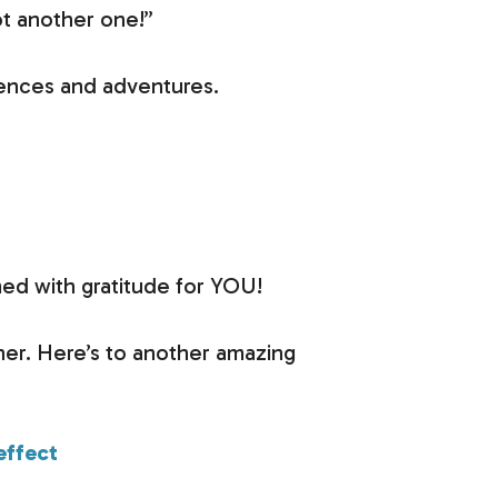
ot another one!”
riences and adventures.
med with gratitude for YOU!
her. Here’s to another amazing
effect