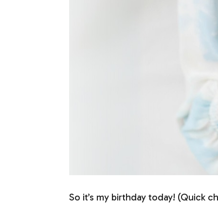
So it’s my birthday today! (Quick c