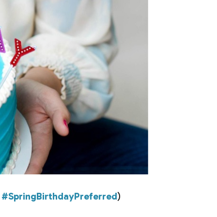
?
#SpringBirthdayPreferred
)