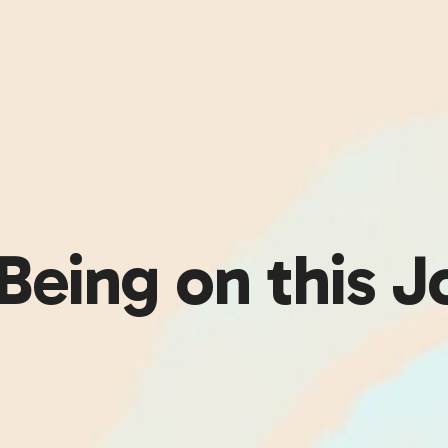
Being on this J