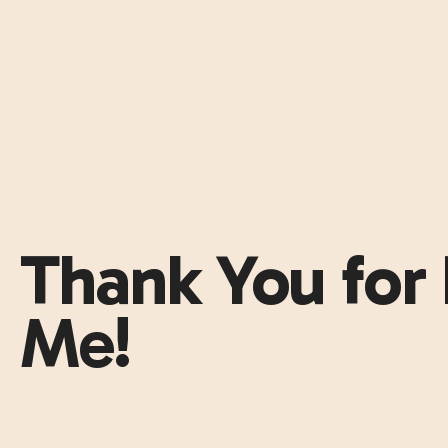
Thank You for 
Me!