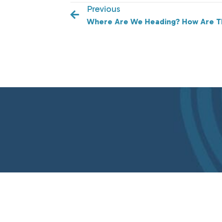
Previous
Where Are We Heading? How Are T